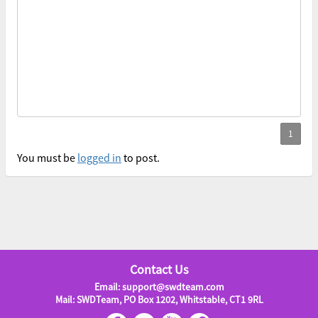
You must be
logged in
to post.
Contact Us
Email: support@swdteam.com
Mail: SWDTeam, PO Box 1202, Whitstable, CT1 9RL