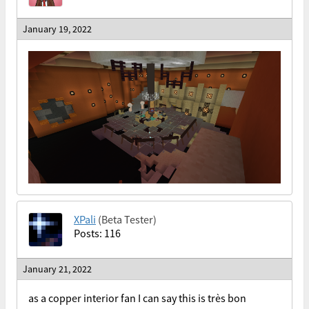
January 19, 2022
XPali
(Beta Tester)
Posts: 116
January 21, 2022
as a copper interior fan I can say this is très bon