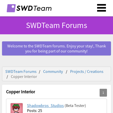
SWDTeam Forums
Welcome to the SWDTeam forums. Enjoy your stay!, Thank
you for being part of our community!
SWDTeam Forums
Community
Projects / Creations
Copper Interior
Copper Interior
Shadowbros_Studios
(Beta Tester)
Posts: 25