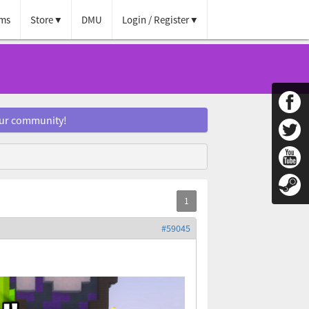
ms
Store
DMU
Login / Register
our community!
#59045