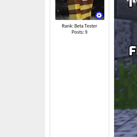
Rank: Beta Tester
Posts: 9