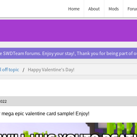
Home
About
Mods
Foru
e SWDTeam forums. Enjoy your stay!, Thank you for being part of 
 off topic
Happy Valentine's Day!
2022
 mega epic valentine card sample! Enjoy!