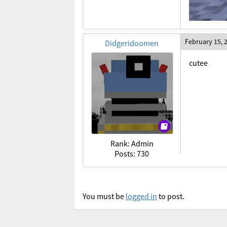
February 15, 
Didgeridoomen
cutee
Rank: Admin
Posts: 730
You must be
logged in
to post.