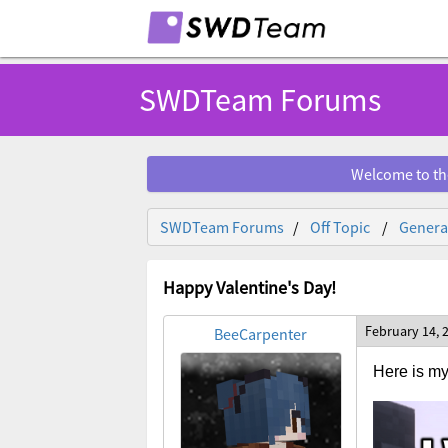
SWDTeam Forums
Welcome to th
SWDTeam Forums
Off Topic
General
Happy Valentine's Day!
February 14, 
BeeCarpenter
Here is my