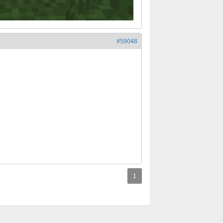
#59048