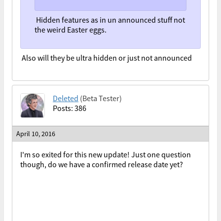
Hidden features as in un announced stuff not
the weird Easter eggs.
Also will they be ultra hidden or just not announced
Deleted
(Beta Tester)
Posts: 386
April 10, 2016
I'm so exited for this new update! Just one question
though, do we have a confirmed release date yet?