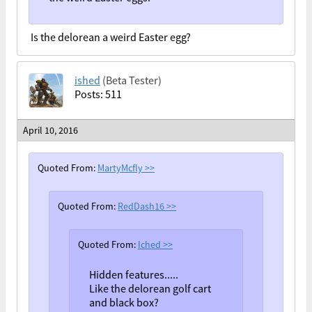
Is the delorean a weird Easter egg?
ished
(Beta Tester)
Posts: 511
April 10, 2016
Quoted From:
MartyMcfly
>>
Quoted From:
RedDash16
>>
Quoted From:
Iched
>>
Hidden features.....
Like the delorean golf cart
and black box?