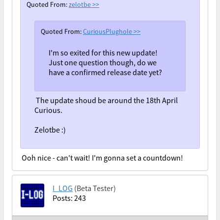
Quoted From:
zelotbe
>>
Quoted From:
CuriousPlughole
>>
I'm so exited for this new update!
Just one question though, do we
have a confirmed release date yet?
The update shoud be around the 18th April
Curious.
Zelotbe :)
Ooh nice - can't wait! I'm gonna set a countdown!
I_LOG
(Beta Tester)
Posts: 243