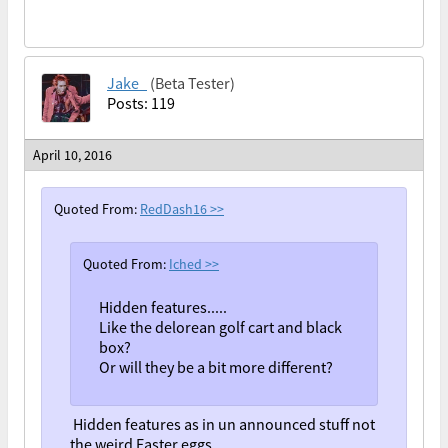
Jake_
(Beta Tester)
Posts: 119
April 10, 2016
Quoted From:
RedDash16
>>
Quoted From:
Iched
>>
Hidden features.....
Like the delorean golf cart and black
box?
Or will they be a bit more different?
Hidden features as in un announced stuff not
the weird Easter eggs.