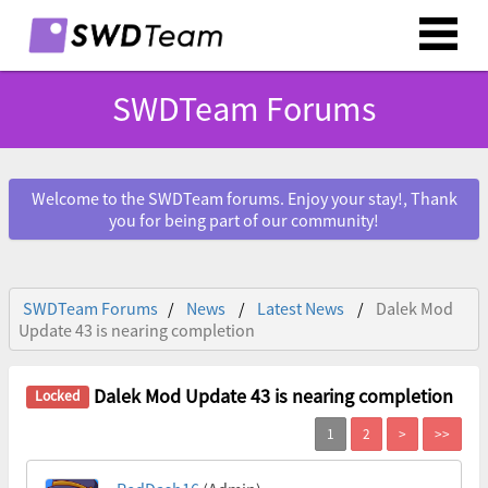
SWDTeam Forums
Welcome to the SWDTeam forums. Enjoy your stay!, Thank
you for being part of our community!
SWDTeam Forums
News
Latest News
Dalek Mod
Update 43 is nearing completion
Dalek Mod Update 43 is nearing completion