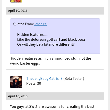
April 10, 2016
Quoted From:
Iched
>>
Hidden features.....
Like the delorean golf cart and black box?
Or will they be a bit more different?
Hidden features as in un announced stuff not the
weird Easter eggs.
TheJellyBabyMatrix_3
(Beta Tester)
Posts: 30
April 10, 2016
You guys at SWD are awesome for creating the best