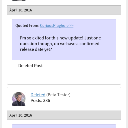
April 10, 2016
Quoted From:
CuriousPlughole
>>
I'm so exited for this new update! Just one
question though, do we have a confirmed
release date yet?
----Deleted Post---
Deleted
(Beta Tester)
Posts: 386
April 10, 2016