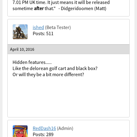
7.01 PM UK time. It just means it will be released
sometime
after
that." - Didgeridoomen (Matt)
ished
(Beta Tester)
Posts: 511
April 10, 2016
Hidden features.....
Like the delorean golf cart and black box?
Or will they be a bit more different?
RedDash16
(Admin)
Posts: 289