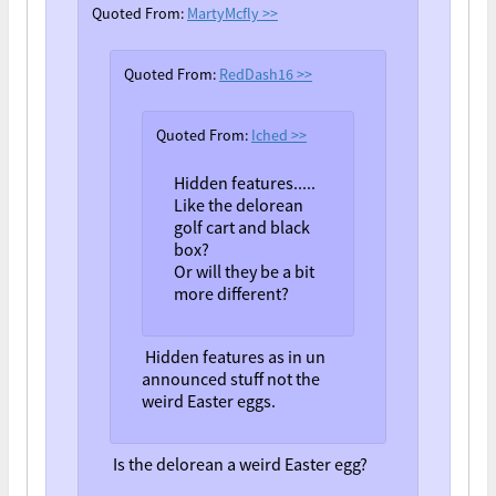
Quoted From:
MartyMcfly
>>
Quoted From:
RedDash16
>>
Quoted From:
Iched
>>
Hidden features.....
Like the delorean
golf cart and black
box?
Or will they be a bit
more different?
Hidden features as in un
announced stuff not the
weird Easter eggs.
Is the delorean a weird Easter egg?