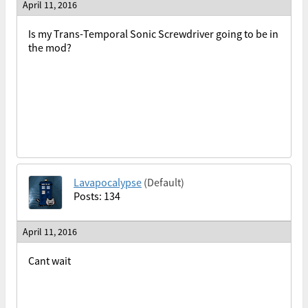
April 11, 2016
Is my Trans-Temporal Sonic Screwdriver going to be in
the mod?
Lavapocalypse
(Default)
Posts: 134
April 11, 2016
Cant wait