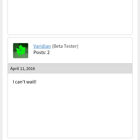
Varidian
(Beta Tester)
Posts: 2
April 11, 2016
I can't wait!