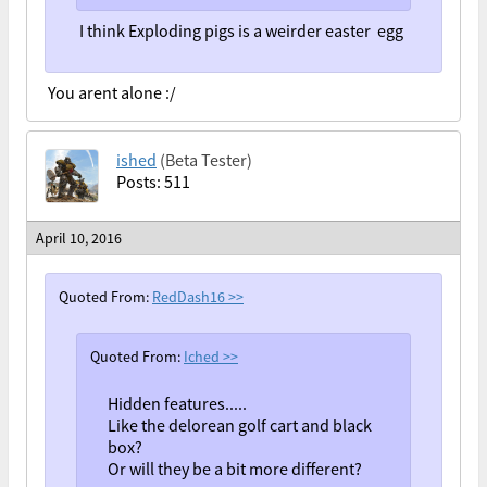
I think Exploding pigs is a weirder easter egg
You arent alone :/
ished
(Beta Tester)
Posts: 511
April 10, 2016
Quoted From:
RedDash16
>>
Quoted From:
Iched
>>
Hidden features.....
Like the delorean golf cart and black
box?
Or will they be a bit more different?