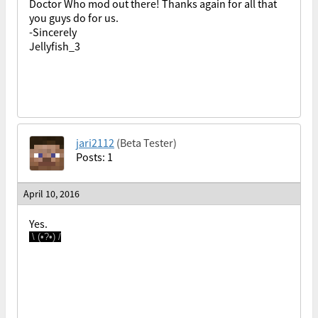
Doctor Who mod out there! Thanks again for all that
you guys do for us.
-Sincerely
Jellyfish_3
jari2112
(Beta Tester)
Posts: 1
April 10, 2016
Yes.
\ (•?•) /