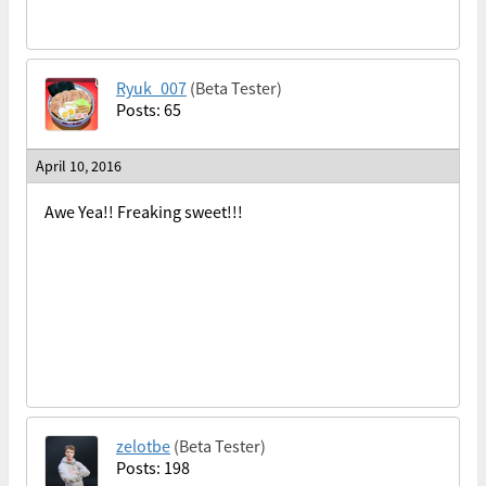
Ryuk_007
(Beta Tester)
Posts: 65
April 10, 2016
Awe Yea!! Freaking sweet!!!
zelotbe
(Beta Tester)
Posts: 198