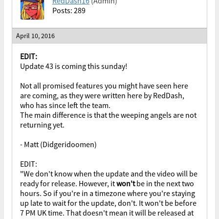
RedDash16
(Admin)
Posts: 289
April 10, 2016
EDIT:
Update 43 is coming this sunday!
Not all promised features you might have seen here
are coming, as they were written here by RedDash,
who has since left the team.
The main difference is that the weeping angels are not
returning yet.
- Matt (Didgeridoomen)
EDIT:
"We don't know when the update and the video will be
ready for release. However, it
won't
be in the next two
hours. So if you're in a timezone where you're staying
up late to wait for the update, don't. It won't be before
7 PM UK time. That doesn't mean it will be released at