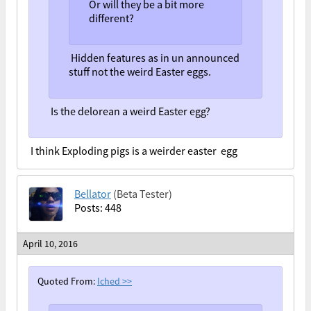
Or will they be a bit more
different?
Hidden features as in un announced
stuff not the weird Easter eggs.
Is the delorean a weird Easter egg?
I think Exploding pigs is a weirder easter egg
Bellator
(Beta Tester)
Posts: 448
April 10, 2016
Quoted From:
Iched
>>