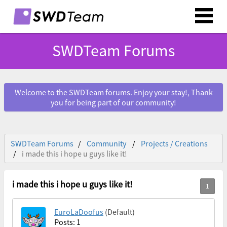
SWDTeam Forums
Welcome to the SWDTeam forums. Enjoy your stay!, Thank
you for being part of our community!
SWDTeam Forums
Community
Projects / Creations
i made this i hope u guys like it!
i made this i hope u guys like it!
EuroLaDoofus
(Default)
Posts: 1