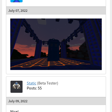
July 07, 2022
Static
(Beta Tester)
Posts: 55
July 09, 2022
Nice!