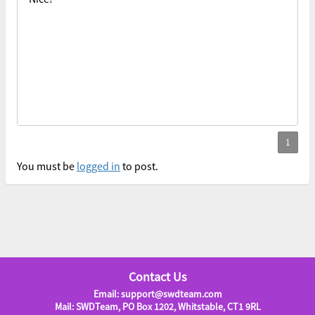
You must be
logged in
to post.
Contact Us
Email: support@swdteam.com
Mail: SWDTeam, PO Box 1202, Whitstable, CT1 9RL