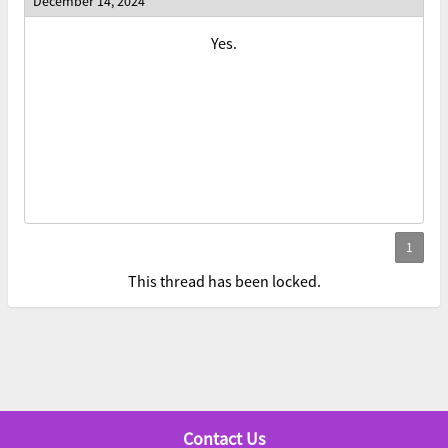
December 14, 2024
Yes.
This thread has been locked.
Contact Us