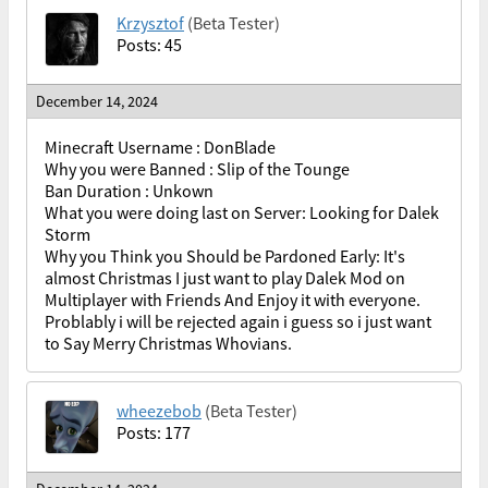
Krzysztof
(Beta Tester)
Posts: 45
December 14, 2024
Minecraft Username : DonBlade
Why you were Banned : Slip of the Tounge
Ban Duration : Unkown
What you were doing last on Server: Looking for Dalek
Storm
Why you Think you Should be Pardoned Early: It's
almost Christmas I just want to play Dalek Mod on
Multiplayer with Friends And Enjoy it with everyone.
Problably i will be rejected again i guess so i just want
to Say Merry Christmas Whovians.
wheezebob
(Beta Tester)
Posts: 177