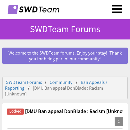
SWDTeam Forums
Welcome to the SWDTeam forums. Enjoy your stay!, Thank
you for being part of our community!
SWDTeam Forums
Community
Ban Appeals /
Reporting
[DMU Ban appeal DonBlade : Racism
[Unknown]
[DMU Ban appeal DonBlade : Racism [Unknown