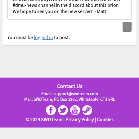
#dmu-news channel in the discord about this prior.
We hope to see you on the new server! - Matt
You must be
logged in
to post.
Contact Us
Email: support@swdteam.com
Mail: SWDTeam, PO Box 1202, Whitstable, CT1 9RL
© 2024 SWDTeam |
Privacy Policy
|
Cookies