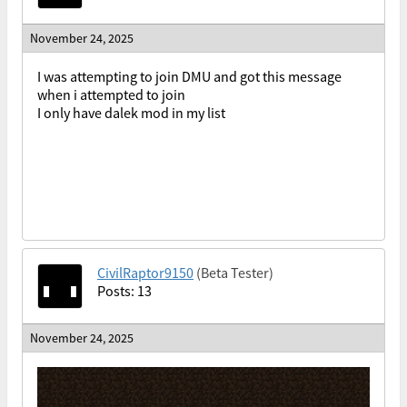
November 24, 2025
I was attempting to join DMU and got this message
when i attempted to join
I only have dalek mod in my list
CivilRaptor9150
(Beta Tester)
Posts: 13
November 24, 2025