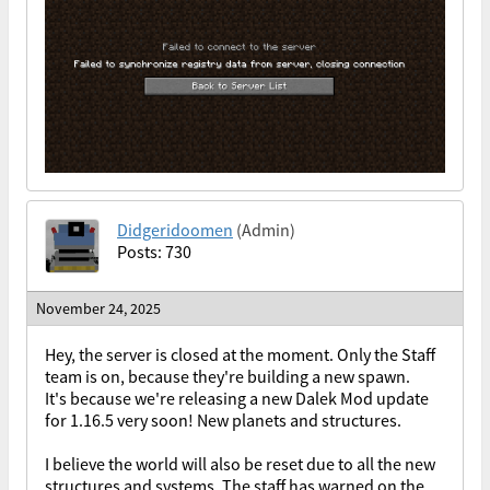
Didgeridoomen
(Admin)
Posts: 730
November 24, 2025
Hey, the server is closed at the moment. Only the Staff
team is on, because they're building a new spawn.
It's because we're releasing a new Dalek Mod update
for 1.16.5 very soon! New planets and structures.
I believe the world will also be reset due to all the new
structures and systems. The staff has warned on the