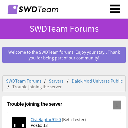
SWDTeam Forums
Welcome to the SWDTeam forums. Enjoy your stay!, Thank
you for being part of our community!
SWDTeam Forums
Servers
Dalek Mod Universe Public
Trouble joining the server
Trouble joining the server
CivilRaptor9150
(Beta Tester)
Posts: 13