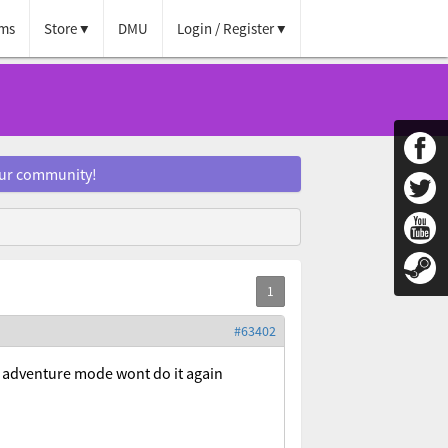
ms
Store
DMU
Login / Register
our community!
#63402
in adventure mode wont do it again