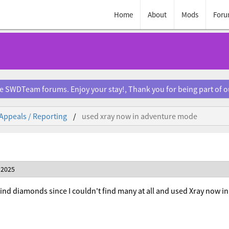
Home
About
Mods
Foru
e SWDTeam forums. Enjoy your stay!, Thank you for being part of 
Appeals / Reporting
used xray now in adventure mode
 2025
ind diamonds since I couldn't find many at all and used Xray now 