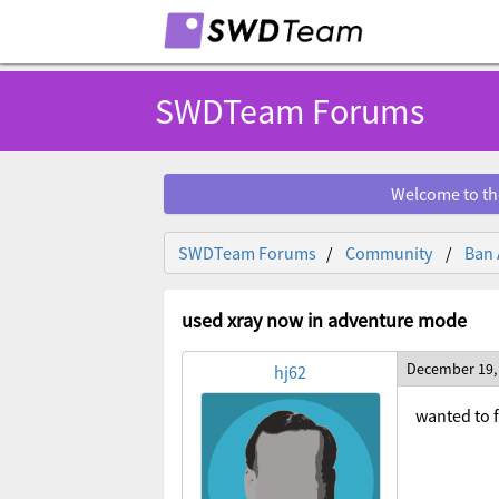
SWDTeam Forums
Welcome to th
SWDTeam Forums
Community
Ban 
used xray now in adventure mode
December 19,
hj62
wanted to f