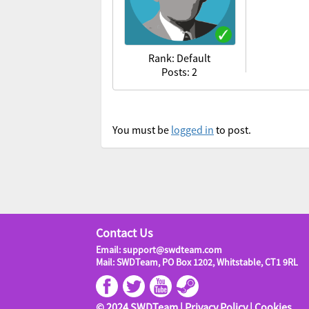
Rank: Default
Posts: 2
You must be
logged in
to post.
Contact Us
Email: support@swdteam.com
Mail: SWDTeam, PO Box 1202, Whitstable, CT1 9RL
© 2024 SWDTeam |
Privacy Policy
|
Cookies