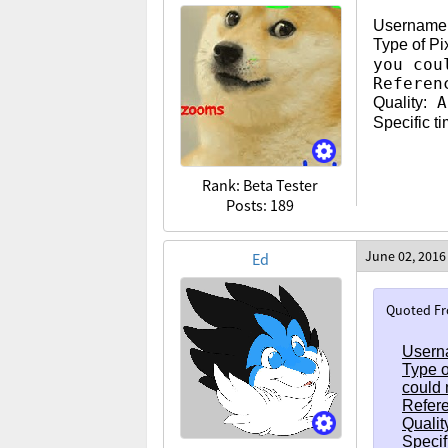
Username
Type of Pi
you cou
Referen
As
Quality:
Specific t
Rank: Beta Tester
Posts: 189
June 02, 2016
Ed
Quoted F
Usern
Type o
could 
Refere
Qualit
Specif