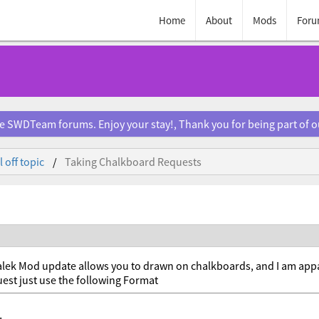
Home
About
Mods
Foru
e SWDTeam forums. Enjoy your stay!, Thank you for being part of 
 off topic
Taking Chalkboard Requests
lek Mod update allows you to drawn on chalkboards, and I am appare
est just use the following Format