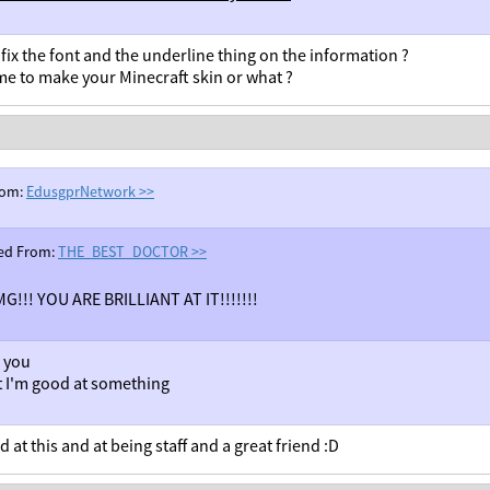
fix the font and the underline thing on the information ?
me to make your Minecraft skin or what ?
rom:
EdusgprNetwork
>>
ed From:
THE_BEST_DOCTOR
>>
G!!! YOU ARE BRILLIANT AT IT!!!!!!!
 you
st I'm good at something
 at this and at being staff and a great friend :D