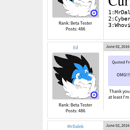
Cur
1:MrDa
2:Cybe
Rank: Beta Tester
3:Whov
Posts: 486
June 02, 2016
Ed
Quoted F
OMG!!!
Thank you
at least I'
Rank: Beta Tester
Posts: 486
June 02, 2016
MrDalek