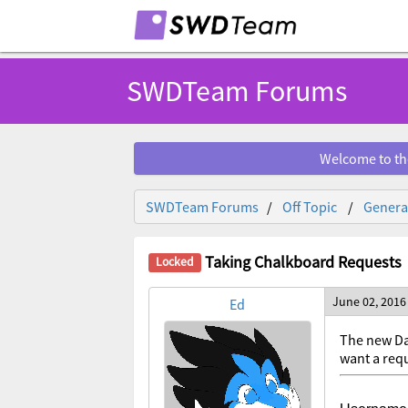
SWDTeam Forums
Welcome to th
SWDTeam Forums
Off Topic
General
Taking Chalkboard Requests
June 02, 2016
Ed
The new Da
want a requ