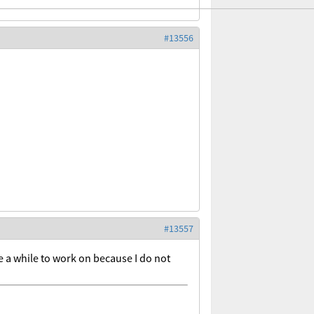
#13556
#13557
e a while to work on because I do not