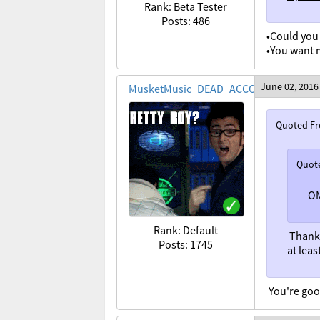
Rank: Beta Tester
Posts: 486
•Could you 
•You want 
June 02, 2016
MusketMusic_DEAD_ACCOUNT
Quoted F
Quot
OM
Rank: Default
Thank
Posts: 1745
at lea
You're good