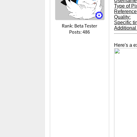
Username
Type of Pi
Reference 
Quality:
Specific t
Rank: Beta Tester
Additional 
Posts: 486
Here's a e