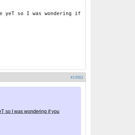
e yeT so I was wondering if
#13562
eT so I was wondering if you