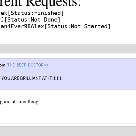
rent Requests:
lek[Status:Finished]
[Status:Not Done]
rJ
ian
4Ever98Alex[Status:Not Started]
rom:
THE_BEST_DOCTOR
>>
 YOU ARE BRILLIANT AT IT!!!!!!!
m good at something