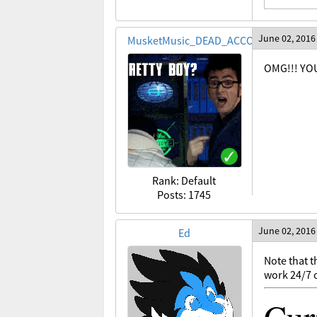
June 02, 2016
MusketMusic_DEAD_ACCOUNT
OMG!!! YOU
Rank: Default
Posts: 1745
June 02, 2016
Ed
Note that t
work 24/7 