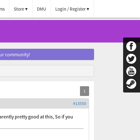
ms
Store
DMU
Login / Register
our community!
#13550
ntly pretty good at this, So if you