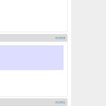
#13558
#13561