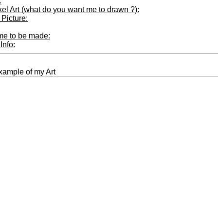
:
xel Art (what do you want me to drawn ?):
Picture:
ime to be made:
Info:
xample of my Art