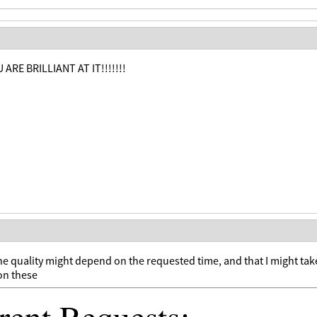
 ARE BRILLIANT AT IT!!!!!!!
he quality might depend on the requested time, and that I might tak
on these