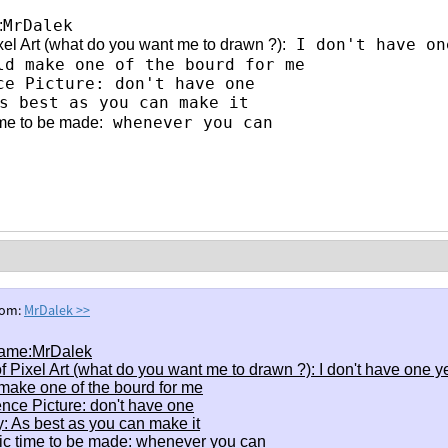
MrDalek
:
I don't have on
xel Art (what do you want me to drawn ?):
ld make one of the bourd for me
ce Picture: don't have one
 best as you can make it
whenever you can
ime to be made:
rom:
MrDalek
>>
ame:MrDalek
f Pixel Art (what do you want me to drawn ?): I don't have one y
make one of the bourd for me
nce Picture: don't have one
y: As best as you can make it
ic time to be made: whenever you can