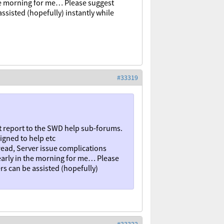
 the morning for me… Please suggest
ssisted (hopefully) instantly while
#33319
t report to the SWD help sub-forums.
igned to help etc
ead, Server issue complications
 early in the morning for me… Please
rs can be assisted (hopefully)