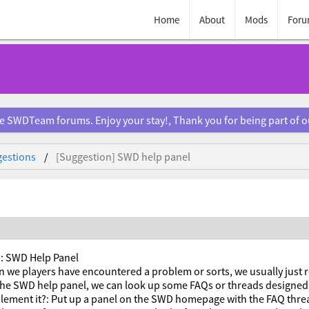
Home
About
Mods
Foru
e SWDTeam forums. Enjoy your stay!, Thank you for being part of 
estions
[Suggestion] SWD help panel
: SWD Help Panel
 we players have encountered a problem or sorts, we usually just 
 the SWD help panel, we can look up some FAQs or threads designed 
lement it?: Put up a panel on the SWD homepage with the FAQ threa