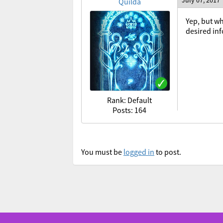
July 07, 2017
Quilda
Yep, but wh
desired in
Rank: Default
Posts: 164
You must be
logged in
to post.