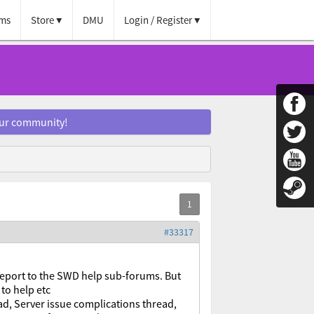
ms
Store
DMU
Login / Register
our community!
#33317
report to the SWD help sub-forums. But
to help etc
d, Server issue complications thread,