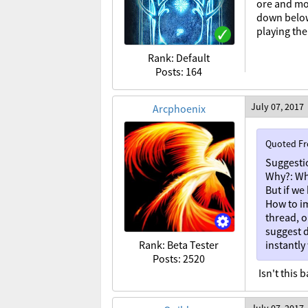
ore and mob
down below!
playing th
Rank: Default
Posts: 164
July 07, 2017
Arcphoenix
Quoted F
Suggesti
Why?: Wh
But if we
How to i
thread, o
suggest d
Rank: Beta Tester
instantly
Posts: 2520
Isn't this 