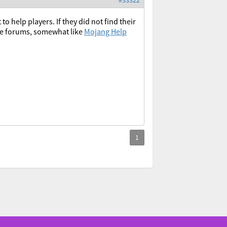
#33322
o help players. If they did not find their
the forums, somewhat like
Mojang Help