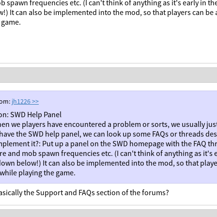
 spawn frequencies etc. (I can't think of anything as it's early in
) It can also be implemented into the mod, so that players can be a
e game.
rom:
jh1226
>>
on: SWD Help Panel
en we players have encountered a problem or sorts, we usually jus
 have the SWD help panel, we can look up some FAQs or threads des
mplement it?: Put up a panel on the SWD homepage with the FAQ thr
re and mob spawn frequencies etc. (I can't think of anything as it's
own below!) It can also be implemented into the mod, so that playe
 while playing the game.
basically the Support and FAQs section of the forums?