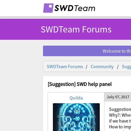
SWDTeam Forums
Welcome to th
SWDTeam Forums
Community
Sugg
[Suggestion] SWD help panel
July 07, 2017
Quilda
Suggestion
Why?: When
if we have
How to imp