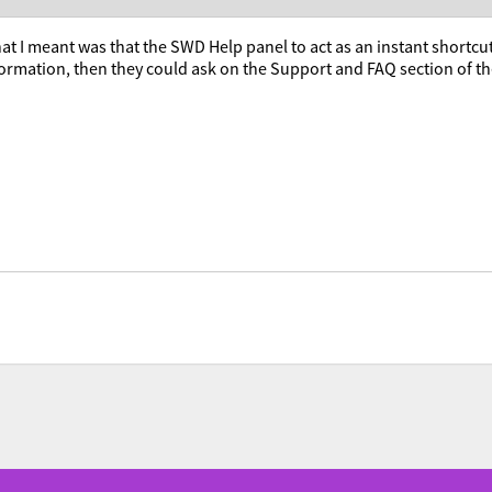
at I meant was that the SWD Help panel to act as an instant shortcut t
formation, then they could ask on the Support and FAQ section of 