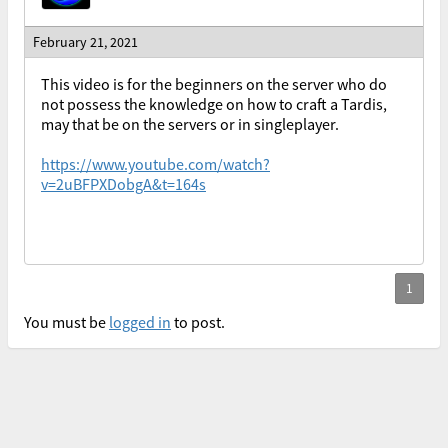
February 21, 2021
This video is for the beginners on the server who do
not possess the knowledge on how to craft a Tardis,
may that be on the servers or in singleplayer.
https://www.youtube.com/watch?
v=2uBFPXDobgA&t=164s
You must be
logged in
to post.