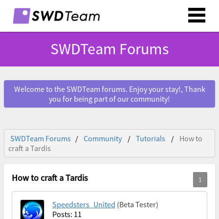
SWDTeam Forums
Welcome to the SWDTeam forums. Enjoy your stay!, Thank
you for being part of our community!
SWDTeam Forums
Community
Tutorials
How to
craft a Tardis
How to craft a Tardis
Speedsters_United
(Beta Tester)
Posts: 11