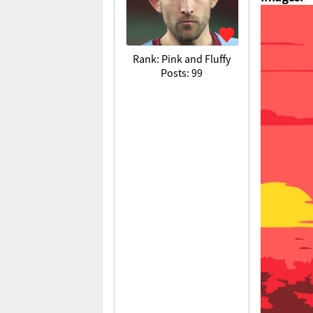
Rank: Pink and Fluffy
Posts: 99