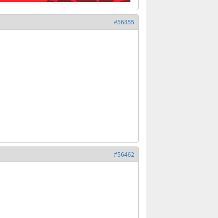
#56455
#56462