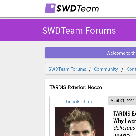
SWDTeam Forums
Welcome to th
SWDTeam Forums
Community
Cont
TARDIS Exterior: Nocco
April 07, 2021
henrikrehnn
TARDIS Ex
Why I wen
delicious
Images: