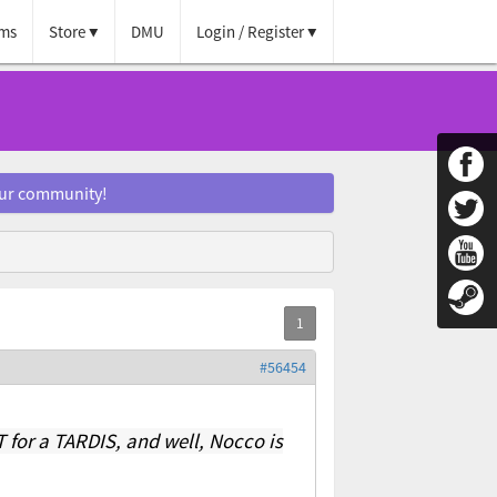
ms
Store
DMU
Login / Register
our community!
#56454
 for a TARDIS, and well, Nocco is