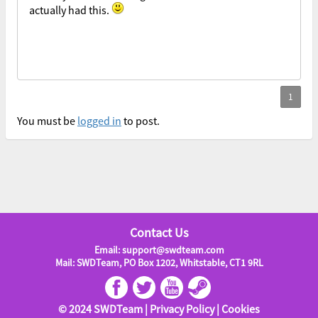
actually had this.
You must be
logged in
to post.
Contact Us
Email: support@swdteam.com
Mail: SWDTeam, PO Box 1202, Whitstable, CT1 9RL
© 2024 SWDTeam |
Privacy Policy
|
Cookies