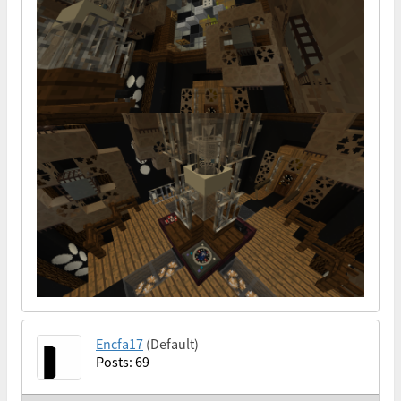
Encfa17
(Default)
Posts: 69