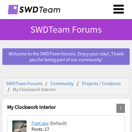
SWDTeam Forums
Welcome to the SWDTeam forums. Enjoy your stay!, Thank
you for being part of our community!
SWDTeam Forums
Community
Projects / Creations
My Clockwork Interior
My Clockwork Interior
FlatCake
(Default)
Posts: 17