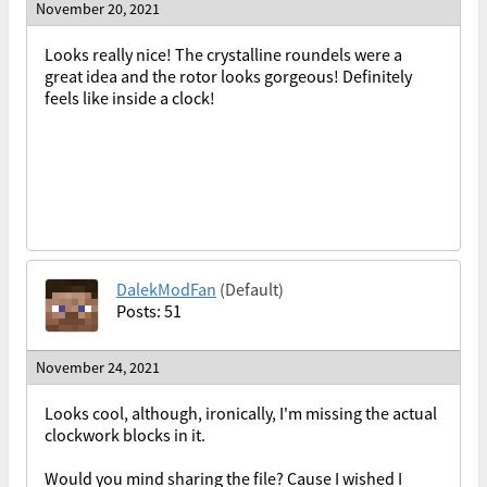
November 20, 2021
Looks really nice! The crystalline roundels were a
great idea and the rotor looks gorgeous! Definitely
feels like inside a clock!
DalekModFan
(Default)
Posts: 51
November 24, 2021
Looks cool, although, ironically, I'm missing the actual
clockwork blocks in it.
Would you mind sharing the file? Cause I wished I