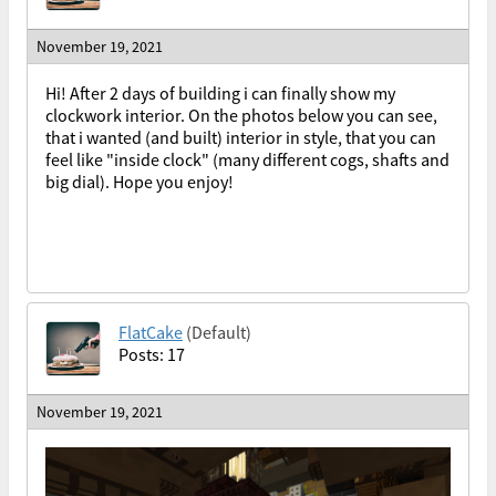
November 19, 2021
Hi! After 2 days of building i can finally show my
clockwork interior. On the photos below you can see,
that i wanted (and built) interior in style, that you can
feel like "inside clock" (many different cogs, shafts and
big dial). Hope you enjoy!
FlatCake
(Default)
Posts: 17
November 19, 2021