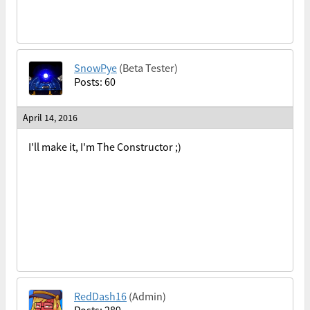
SnowPye
(Beta Tester)
Posts: 60
April 14, 2016
I'll make it, I'm The Constructor ;)
RedDash16
(Admin)