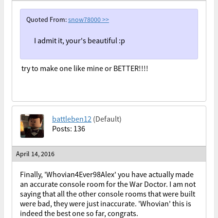
Quoted From:
snow78000
>>
I admit it, your's beautiful :p
try to make one like mine or BETTER!!!!
battleben12
(Default)
Posts: 136
April 14, 2016
Finally, 'Whovian4Ever98Alex' you have actually made
an accurate console room for the War Doctor. I am not
saying that all the other console rooms that were built
were bad, they were just inaccurate. 'Whovian' this is
indeed the best one so far, congrats.