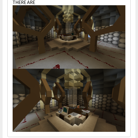
THERE ARE