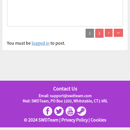
>
>>
You must be
logged in
to post.
Contact Us
Email: support@swdteam.com
Mail: SWDTeam, PO Box 1202, Whitstable, CT1 9RL
© 2024 SWDTeam |
Privacy Policy
|
Cookies