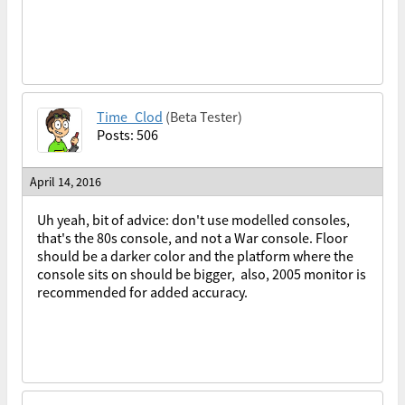
Time_Clod
(Beta Tester)
Posts: 506
April 14, 2016
Uh yeah, bit of advice: don't use modelled consoles,
that's the 80s console, and not a War console. Floor
should be a darker color and the platform where the
console sits on should be bigger, also, 2005 monitor is
recommended for added accuracy.