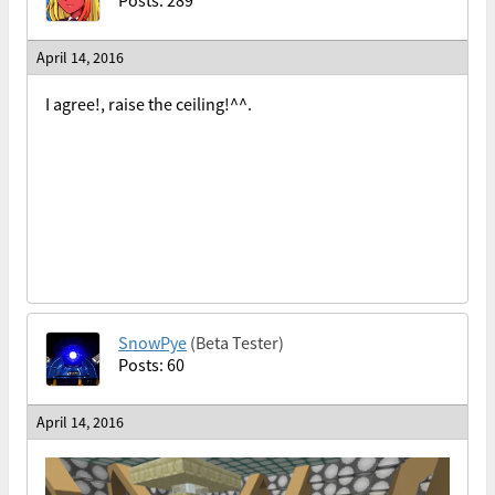
Posts: 289
April 14, 2016
I agree!, raise the ceiling!^^.
SnowPye
(Beta Tester)
Posts: 60
April 14, 2016