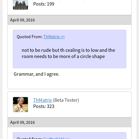
Posts: 199
April 09, 2016
Quoted From:
ThMatrix
>>
not to be rude but th cealing is to low and the
room needs to be more of a circle shape
Grammar, and I agree.
ThMatrix
(Beta Tester)
Posts: 323
April 09, 2016