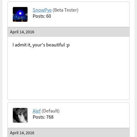
SnowPye
(Beta Tester)
Posts: 60
April 14, 2016
I admit it, your's beautiful :p
Alef
(Default)
Posts: 768
April 14, 2016