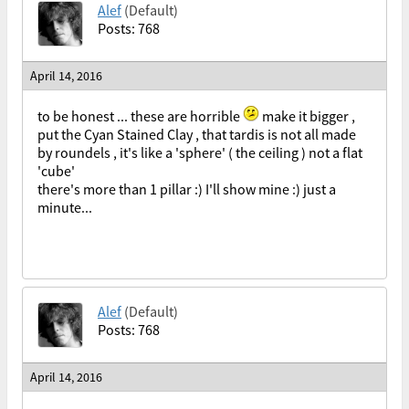
Alef
(Default)
Posts: 768
April 14, 2016
to be honest ... these are horrible
make it bigger ,
put the Cyan Stained Clay , that tardis is not all made
by roundels , it's like a 'sphere' ( the ceiling ) not a flat
'cube'
there's more than 1 pillar :) I'll show mine :) just a
minute...
Alef
(Default)
Posts: 768
April 14, 2016