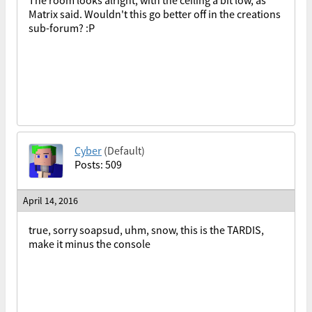
The room looks alright, with the ceiling a bit low, as
Matrix said. Wouldn't this go better off in the creations
sub-forum? :P
Cyber
(Default)
Posts: 509
April 14, 2016
true, sorry soapsud, uhm, snow, this is the TARDIS,
make it minus the console