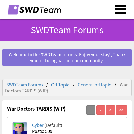
SWDTeam Forums
Welcome to the SWDTeam forums. Enjoy your stay!, Thank
you for being part of our community!
SWDTeam Forums
Off Topic
General off topic
War
Doctors TARDIS (WIP)
War Doctors TARDIS (WIP)
Cyber
(Default)
Posts: 509