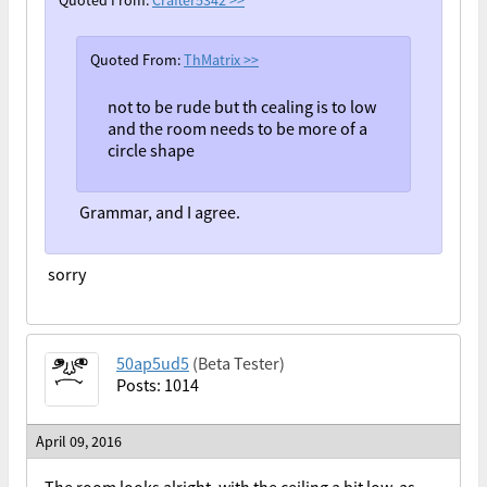
Quoted From:
Crafter5342
>>
Quoted From:
ThMatrix
>>
not to be rude but th cealing is to low
and the room needs to be more of a
circle shape
Grammar, and I agree.
sorry
50ap5ud5
(Beta Tester)
Posts: 1014
April 09, 2016