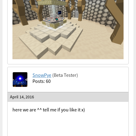
SnowPye
(Beta Tester)
Posts: 60
April 14, 2016
here we are ^^ tell me if you like it x)