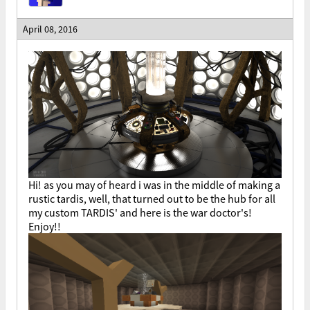
April 08, 2016
Hi! as you may of heard i was in the middle of making a
rustic tardis, well, that turned out to be the hub for all
my custom TARDIS' and here is the war doctor's!
Enjoy!!