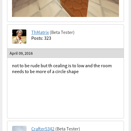
ThMatrix
(Beta Tester)
Posts: 323
April 09, 2016
not to be rude but th cealing is to low and the room
needs to be more of a circle shape
Crafter5342
(Beta Tester)