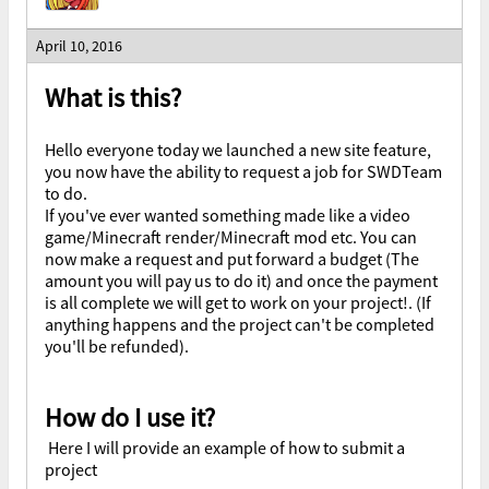
April 10, 2016
What is this?
Hello everyone today we launched a new site feature,
you now have the ability to request a job for SWDTeam
to do.
If you've ever wanted something made like a video
game/Minecraft render/Minecraft mod etc. You can
now make a request and put forward a budget (The
amount you will pay us to do it) and once the payment
is all complete we will get to work on your project!. (If
anything happens and the project can't be completed
you'll be refunded).
How do I use it?
Here I will provide an example of how to submit a
project