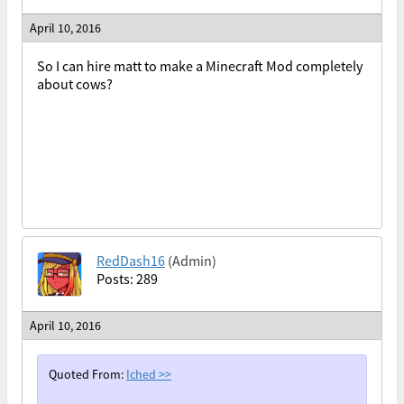
April 10, 2016
So I can hire matt to make a Minecraft Mod completely
about cows?
RedDash16
(Admin)
Posts: 289
April 10, 2016
Quoted From:
Iched
>>