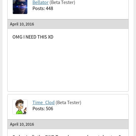
Bellator
(Beta Tester)
Posts: 448
April 10, 2016
OMG I NEED THIS XD
Time_Clod
(Beta Tester)
Posts: 506
April 10, 2016