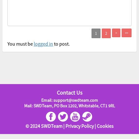
>
>>
You must be
logged in
to post.
Contact Us
Email: support@swdteam.com
Mail: SWDTeam, PO Box 1202, Whitstable, CT1 9RL
© 2024 SWDTeam |
Privacy Policy
|
Cookies