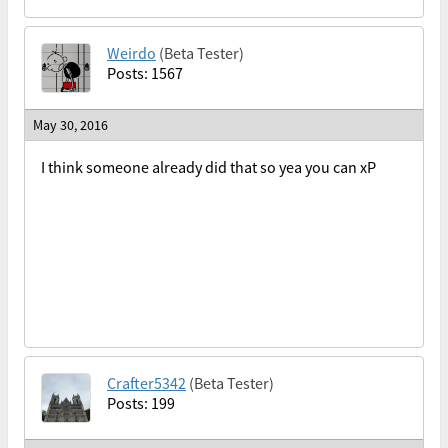
Weirdo
(Beta Tester)
Posts: 1567
May 30, 2016
I think someone already did that so yea you can xP
Crafter5342
(Beta Tester)
Posts: 199