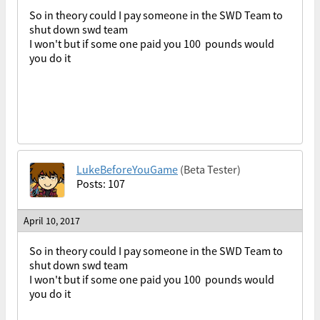
So in theory could I pay someone in the SWD Team to
shut down swd team
I won't but if some one paid you 100 pounds would
you do it
LukeBeforeYouGame
(Beta Tester)
Posts: 107
April 10, 2017
So in theory could I pay someone in the SWD Team to
shut down swd team
I won't but if some one paid you 100 pounds would
you do it