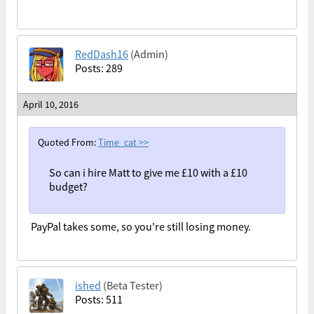
RedDash16
(Admin)
Posts: 289
April 10, 2016
Quoted From:
Time_cat
>>
So can i hire Matt to give me £10 with a £10
budget?
PayPal takes some, so you're still losing money.
ished
(Beta Tester)
Posts: 511