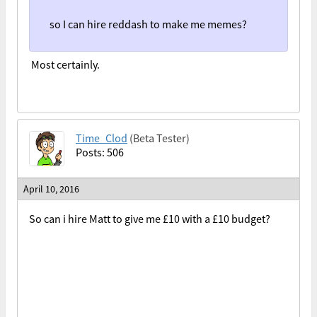
so I can hire reddash to make me memes?
Most certainly.
Time_Clod
(Beta Tester)
Posts: 506
April 10, 2016
So can i hire Matt to give me £10 with a £10 budget?