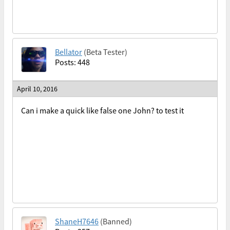
Bellator
(Beta Tester)
Posts: 448
April 10, 2016
Can i make a quick like false one John? to test it
ShaneH7646
(Banned)