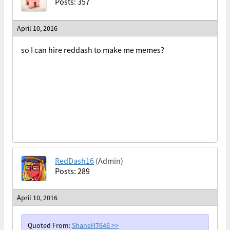
Posts: 357
April 10, 2016
so I can hire reddash to make me memes?
RedDash16
(Admin)
Posts: 289
April 10, 2016
Quoted From:
ShaneH7646
>>