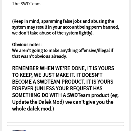
The SWDTeam
(Keep in mind, spamming false jobs and abusing the
system may result in your account being perm banned,
we don't take abuse of the system lightly).
Obvious notes:
We aren't going to make anything offensive/illegal if
that wasn't obvious already.
REMEMBER WHEN WE'RE DONE, IT IS YOURS
TO KEEP, WE JUST MAKE IT. IT DOESN'T
BECOME A SWDTEAM PRODUCT. IT IS YOURS
FOREVER (UNLESS YOUR REQUEST HAS
SOMETHING DO WITH A SWDTeam product (eg.
Update the Dalek Mod) we can't give you the
whole dalek mod.)