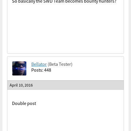
So basically the SWD Team becomes bounty hunters?
Bellator
(Beta Tester)
Posts: 448
April 10, 2016
Double post