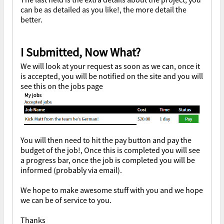
can be as detailed as you like!, the more detail the
better.
I Submitted, Now What?
We will look at your request as soon as we can, once it
is accepted, you will be notified on the site and you will
see this on the jobs page
You will then need to hit the pay button and pay the
budget of the job!, Once this is completed you will see
a progress bar, once the job is completed you will be
informed (probably via email).
We hope to make awesome stuff with you and we hope
we can be of service to you.
Thanks