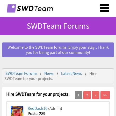
SWDTeam Forums
Welcome to the SWDTeam forums. Enjoy your stay!, Thank
you for being part of our community!
SWDTeam Forums
News
Latest News
Hire
SWDTeam for your projects.
Hire SWDTeam for your projects.
RedDash16
(Admin)
Posts: 289