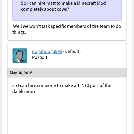
So I can hire matt to make a Minecraft Mod
completely about cows?
Well we won't task specific members of the team to do
things.
oogabooga999
(Default)
Posts: 1
May 30, 2016
so I can hire someone to make a 1.7.10 port of the
dalek mod?