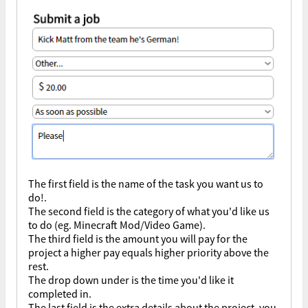
The first field is the name of the task you want us to
do!.
The second field is the category of what you'd like us
to do (eg. Minecraft Mod/Video Game).
The third field is the amount you will pay for the
project a higher pay equals higher priority above the
rest.
The drop down under is the time you'd like it
completed in.
The last field is the extra details about the project, you