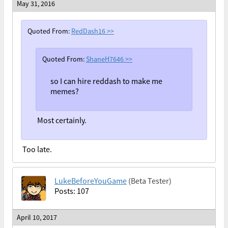
May 31, 2016
Quoted From:
RedDash16
>>
Quoted From:
ShaneH7646
>>
so I can hire reddash to make me
memes?
Most certainly.
Too late.
LukeBeforeYouGame
(Beta Tester)
Posts: 107
April 10, 2017