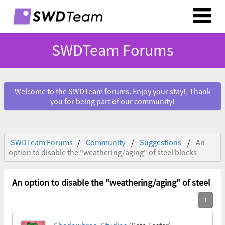
SWDTeam Forums
Welcome to the SWDTeam forums. Enjoy your stay!, Thank
you for being part of our community!
SWDTeam Forums
Community
Suggestions
An
option to disable the "weathering/aging" of steel blocks
An option to disable the "weathering/aging" of steel bl