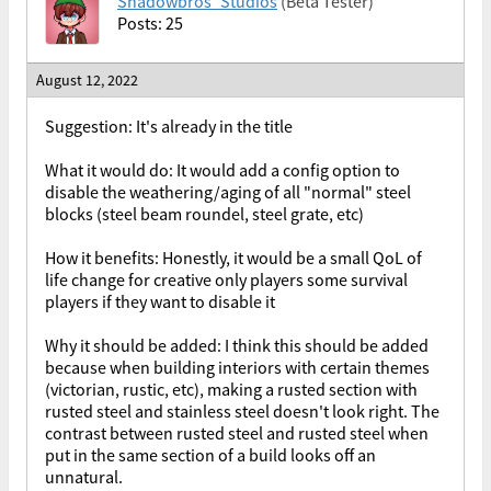
Shadowbros_Studios
(Beta Tester)
Posts: 25
August 12, 2022
Suggestion: It's already in the title
What it would do: It would add a config option to
disable the weathering/aging of all "normal" steel
blocks (steel beam roundel, steel grate, etc)
How it benefits: Honestly, it would be a small QoL of
life change for creative only players some survival
players if they want to disable it
Why it should be added: I think this should be added
because when building interiors with certain themes
(victorian, rustic, etc), making a rusted section with
rusted steel and stainless steel doesn't look right. The
contrast between rusted steel and rusted steel when
put in the same section of a build looks off an
unnatural.