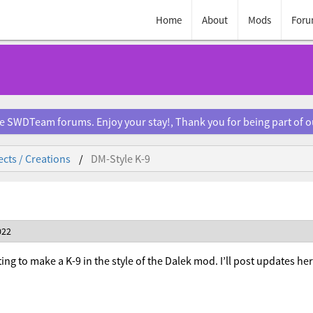
Home
About
Mods
Foru
e SWDTeam forums. Enjoy your stay!, Thank you for being part of 
ects / Creations
DM-Style K-9
022
ing to make a K-9 in the style of the Dalek mod. I’ll post updates he