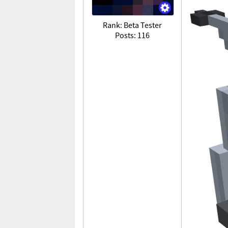
Rank: Beta Tester
Posts: 116