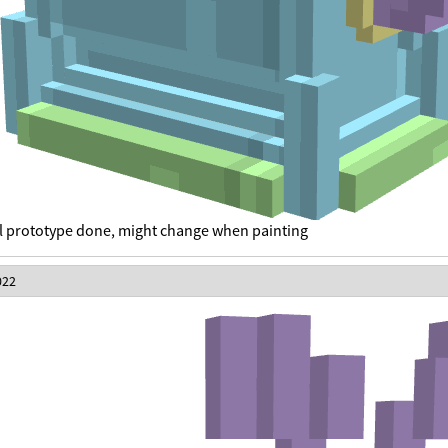
 prototype done, might change when painting
022