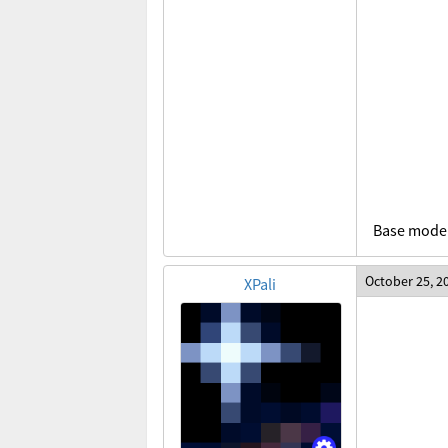
Base model
October 25, 2
XPali