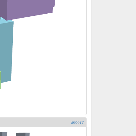
#60077