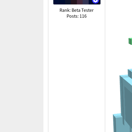
Rank: Beta Tester
Posts: 116