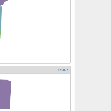
#60076