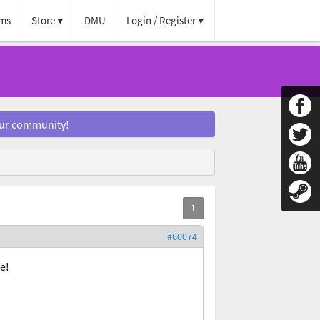
ms
Store
DMU
Login / Register
our community!
#60074
re!