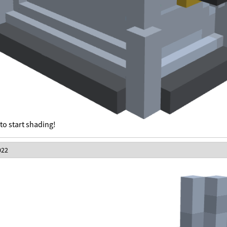
to start shading!
022