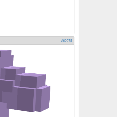
#60075