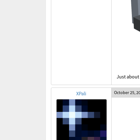
Just about 
October 25, 2
XPali