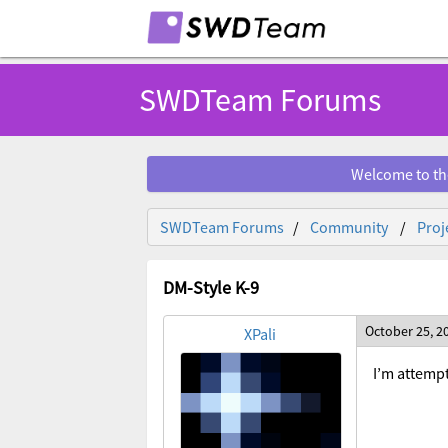
SWDTeam Forums
Welcome to th
SWDTeam Forums
Community
Proj
DM-Style K-9
October 25, 2
XPali
I’m attempt