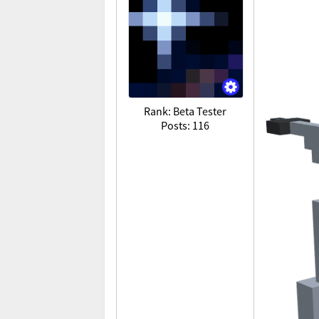
Rank: Beta Tester
Posts: 116