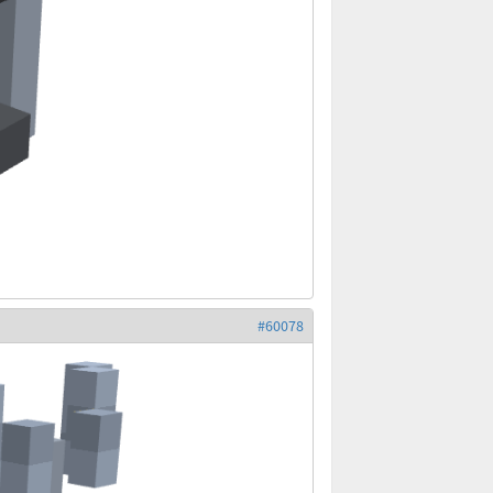
#60078