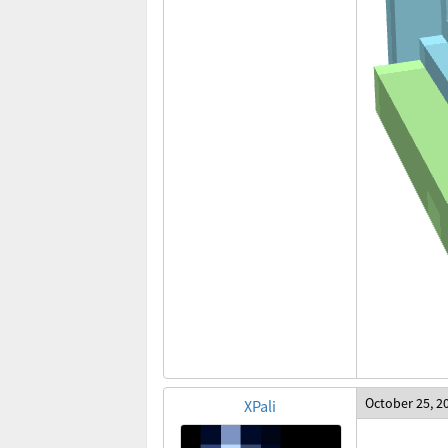
October 25, 2
XPali