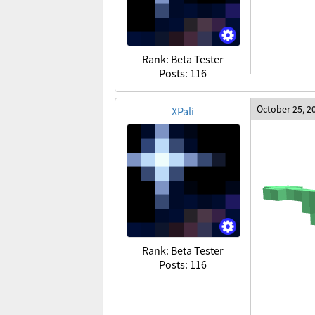
Rank: Beta Tester
Posts: 116
October 25, 2
XPali
Rank: Beta Tester
Posts: 116