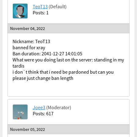
TeoT13
(Default)
Posts: 1
November 04, 2022
Nickname: TeoT13
banned for xray
Ban duration: 2041-12-27 14:01:05
What were you doing last on the server: standing in my
tardis
i don`t think that i need be pardoned but can you
please just change ban length
Joee3
(Moderator)
Posts: 617
November 05, 2022