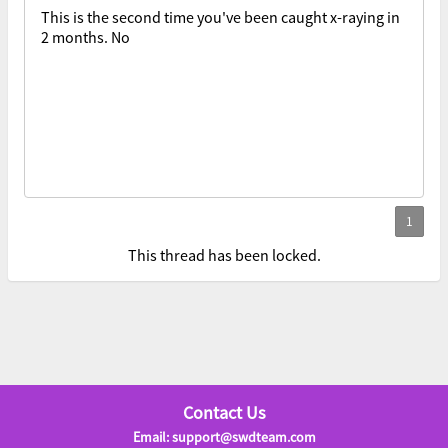
This is the second time you've been caught x-raying in
2 months. No
This thread has been locked.
Contact Us
Email: support@swdteam.com