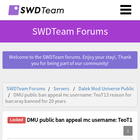
SWDTeam Forums
Welcome to the SWDTeam forums. Enjoy your stay!, Thank
you for being part of our community!
SWDTeam Forums
Servers
Dalek Mod Universe Public
DMU public ban appeal mc username: TeoT13 reason for
ban:xray banned for 20 years
DMU public ban appeal mc username: TeoT13 reason fo