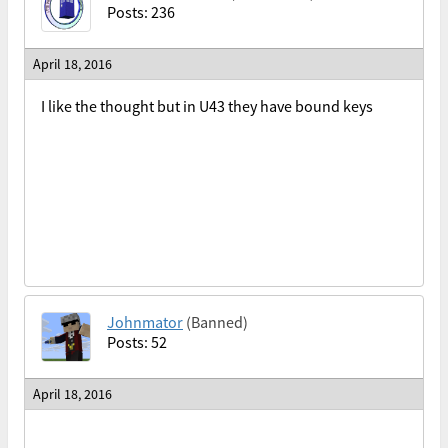
Posts: 236
April 18, 2016
I like the thought but in U43 they have bound keys
Johnmator
(Banned)
Posts: 52
April 18, 2016