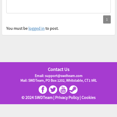
You must be
logged in
to post.
Contact Us
Email: support@swdteam.com
Mail: SWDTeam, PO Box 1202, Whitstable, CT1 9RL
© 2024 SWDTeam |
Privacy Policy
|
Cookies