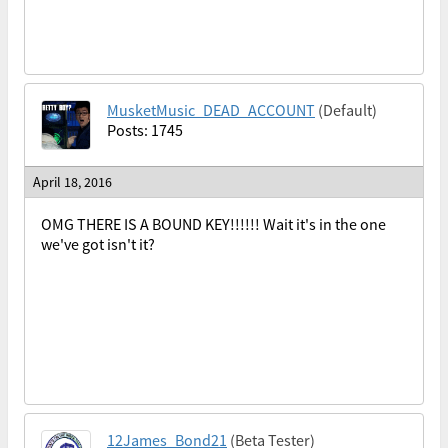
MusketMusic_DEAD_ACCOUNT
(Default)
Posts: 1745
April 18, 2016
OMG THERE IS A BOUND KEY!!!!!! Wait it's in the one
we've got isn't it?
12James_Bond21
(Beta Tester)