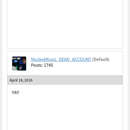
MusketMusic_DEAD_ACCOUNT
(Default)
Posts: 1745
April 18, 2016
YAY