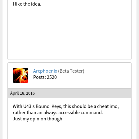
I like the idea.
Arcphoenix
(Beta Tester)
Posts: 2520
April 18, 2016
With U43's Bound Keys, this should be a cheat imo,
rather than an always accessible command.
Just my opinion though