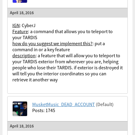
April 18, 2016
IGN
: CyberJ
Feature
: a command that allows you to teleport to
your TARDIS
how do you suggest we implement this?
: put a
command in or a key feature
description
: a feature that will allow you to teleport to
your TARDIS exterior from wherever you are, helping
people who lose their TARDIS. if exterior is destroyed it
will tell you the interior coordinates so you can
retrieve it another way
MusketMusic_DEAD_ACCOUNT
(Default)
Posts: 1745
April 18, 2016