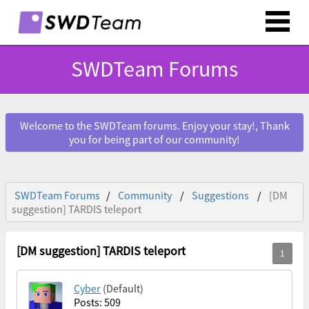
SWDTeam Forums
Welcome to the SWDTeam forums. Enjoy your stay!, Thank
you for being part of our community!
SWDTeam Forums
Community
Suggestions
[DM
suggestion] TARDIS teleport
[DM suggestion] TARDIS teleport
Cyber
(Default)
Posts: 509