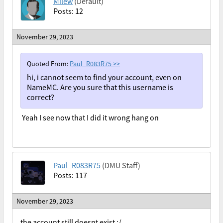
Milew
(Default)
Posts: 12
November 29, 2023
Quoted From:
Paul_R083R75
>>
hi, i cannot seem to find your account, even on
NameMC. Are you sure that this username is
correct?
Yeah I see now that I did it wrong hang on
Paul_R083R75
(DMU Staff)
Posts: 117
November 29, 2023
the account still doesnt exist :/