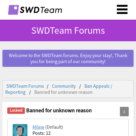
SWDTeam Forums
Welcome to the SWDTeam forums. Enjoy your stay!, Thank
you for being part of our community!
SWDTeam Forums
Community
Ban Appeals /
Reporting
Banned for unknown reason
Banned for unknown reason
Milew
(Default)
Posts: 12