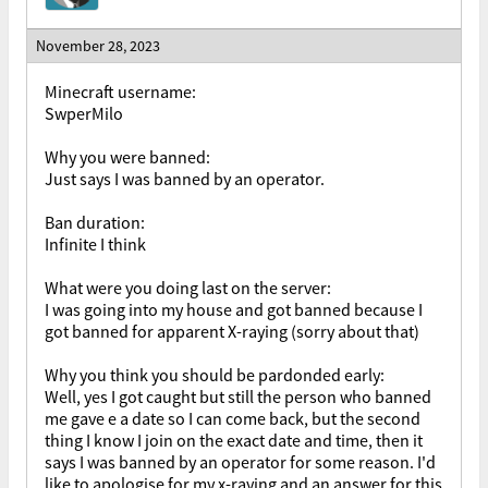
November 28, 2023
Minecraft username:
SwperMilo
Why you were banned:
Just says I was banned by an operator.
Ban duration:
Infinite I think
What were you doing last on the server:
I was going into my house and got banned because I
got banned for apparent X-raying (sorry about that)
Why you think you should be pardonded early:
Well, yes I got caught but still the person who banned
me gave e a date so I can come back, but the second
thing I know I join on the exact date and time, then it
says I was banned by an operator for some reason. I'd
like to apologise for my x-raying and an answer for this