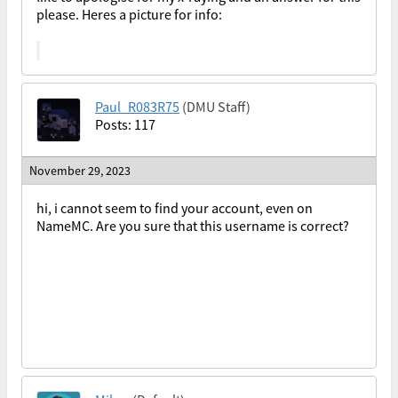
please. Heres a picture for info:
Paul_R083R75
(DMU Staff)
Posts: 117
November 29, 2023
hi, i cannot seem to find your account, even on
NameMC. Are you sure that this username is correct?