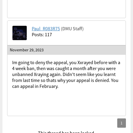
Paul_R083R75
(DMU Staff)
Posts: 117
November 29, 2023
Im going to deny the appeal, you Xxrayed before with a
4 week ban, then was caught a month after you were
unbanned Xraying again. Didn't seem like you learnt
from last time so thats why your appeal is denied. You
can appeal in February.