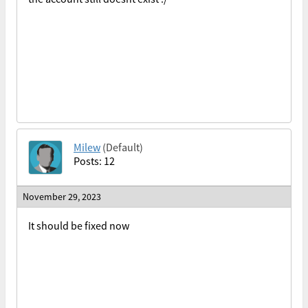
Milew
(Default)
Posts: 12
November 29, 2023
It should be fixed now