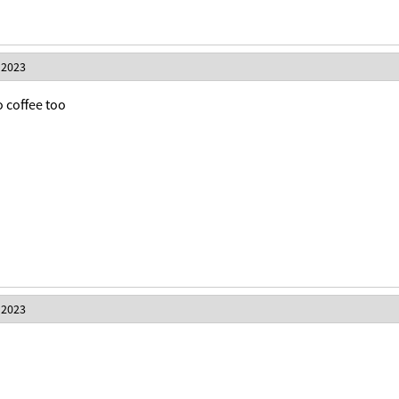
 2023
o coffee too
 2023