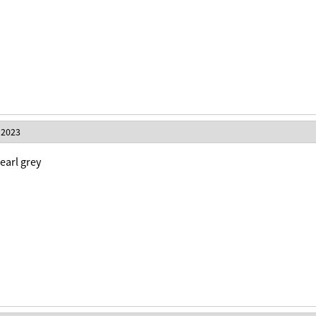
 2023
 earl grey