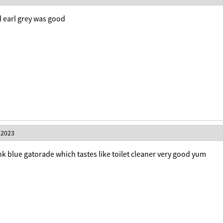
d earl grey was good
 2023
rink blue gatorade which tastes like toilet cleaner very good yum