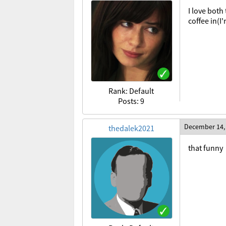
I love both
coffee in(I'
Rank: Default
Posts: 9
December 14,
thedalek2021
that funny