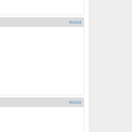
#61624
#61632