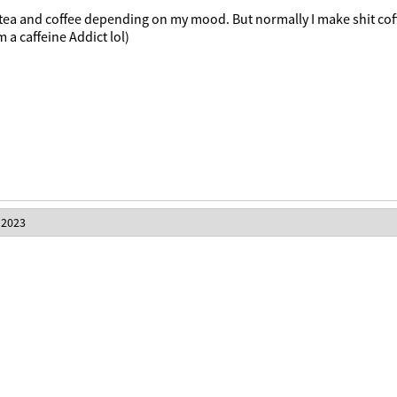
 tea and coffee depending on my mood. But normally I make shit cof
m a caffeine Addict lol)
 2023