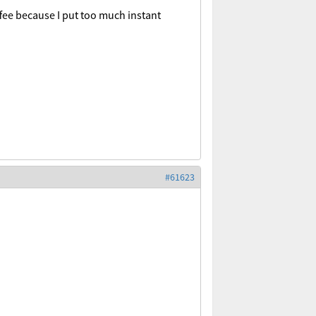
fee because I put too much instant
#61623