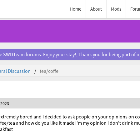
Home
About
Mods
Foru
e SWDTeam forums. Enjoy your stay!, Thank you for being part of 
ral Discussion
tea/coffe
 2023
t extremely bored and I decided to ask people on your opinions on 
ffee/tea and how do you like it made i'm my opinion I don't drink mu
eakfast