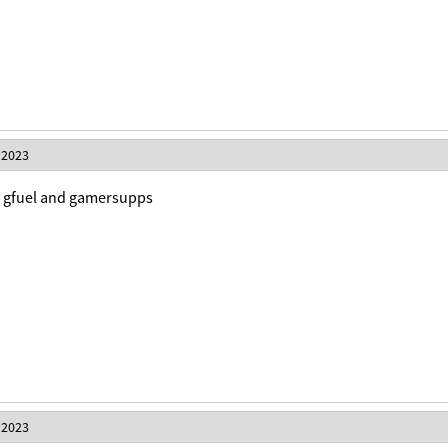
 2023
nk gfuel and gamersupps
 2023