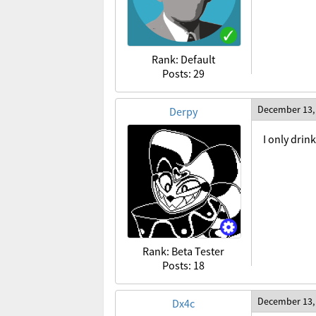
Rank: Default
Posts: 29
December 13,
Derpy
I only dri
Rank: Beta Tester
Posts: 18
December 13,
Dx4c