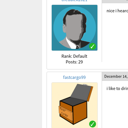
nice i hear
Rank: Default
Posts: 29
December 14,
fastcargo99
i like to d