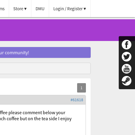
ms
Store
DMU
Login / Register
our community!
#61618
coffee please comment below your
ch coffee but on the tea side I enjoy