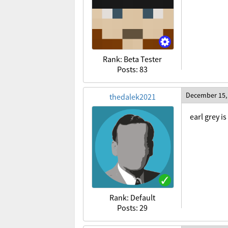
Rank: Beta Tester
Posts: 83
December 15,
thedalek2021
earl grey is
Rank: Default
Posts: 29