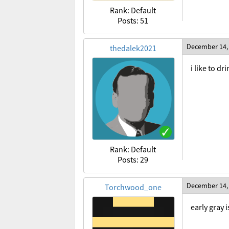
Rank: Default
Posts: 51
December 14,
thedalek2021
i like to d
Rank: Default
Posts: 29
December 14,
Torchwood_one
early gray 