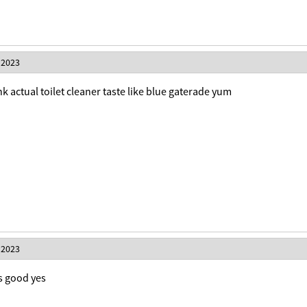
 2023
rink actual toilet cleaner taste like blue gaterade yum
 2023
is good yes