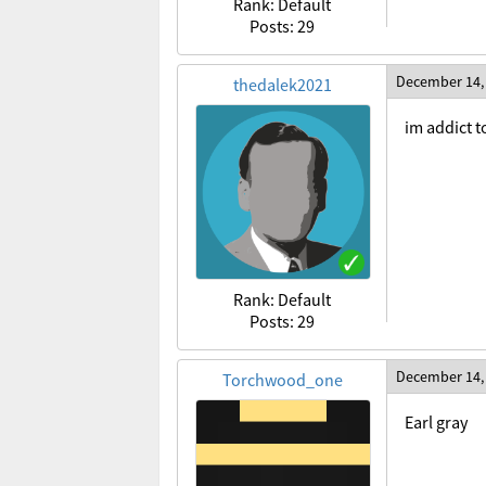
Rank: Default
Posts: 29
December 14,
thedalek2021
im addict t
Rank: Default
Posts: 29
December 14,
Torchwood_one
Earl gray