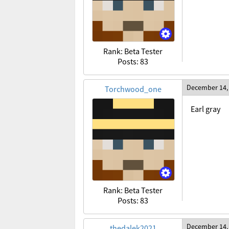
Rank: Beta Tester
Posts: 83
December 14,
Torchwood_one
Earl gray
Rank: Beta Tester
Posts: 83
December 14,
thedalek2021