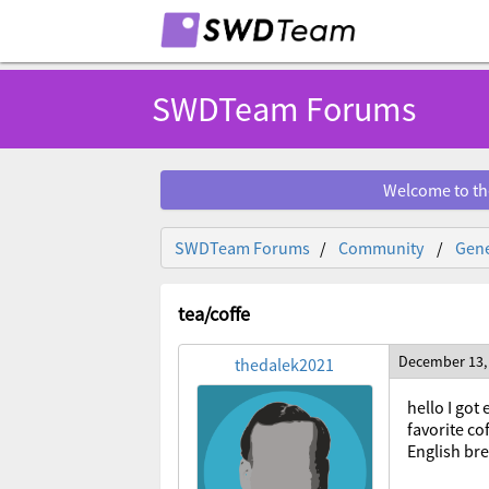
SWDTeam Forums
Welcome to th
SWDTeam Forums
Community
Gene
tea/coffe
December 13,
thedalek2021
hello I go
favorite co
English br