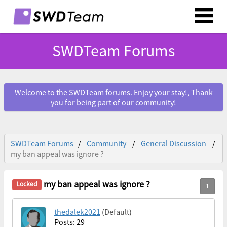
SWDTeam Forums
Welcome to the SWDTeam forums. Enjoy your stay!, Thank
you for being part of our community!
SWDTeam Forums
Community
General Discussion
my ban appeal was ignore ?
my ban appeal was ignore ?
thedalek2021
(Default)
Posts: 29