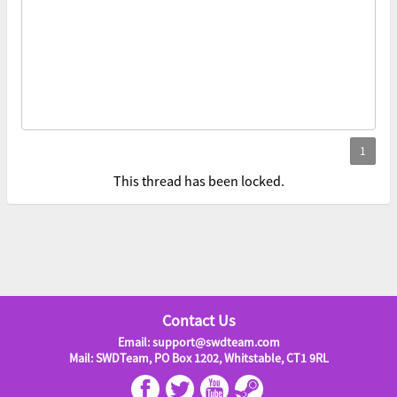
This thread has been locked.
Contact Us
Email: support@swdteam.com
Mail: SWDTeam, PO Box 1202, Whitstable, CT1 9RL