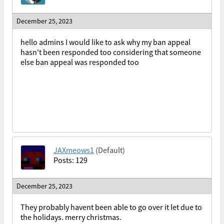
December 25, 2023
hello admins I would like to ask why my ban appeal
hasn't been responded too considering that someone
else ban appeal was responded too
JAXmeows1
(Default)
Posts: 129
December 25, 2023
They probably havent been able to go over it let due to
the holidays. merry christmas.