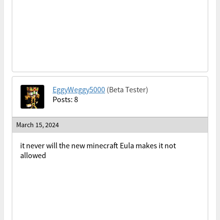
EggyWeggy5000
(Beta Tester)
Posts: 8
March 15, 2024
it never will the new minecraft Eula makes it not
allowed