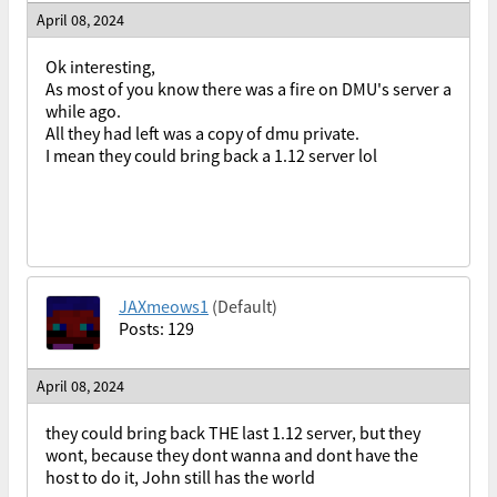
April 08, 2024
Ok interesting,
As most of you know there was a fire on DMU's server a
while ago.
All they had left was a copy of dmu private.
I mean they could bring back a 1.12 server lol
JAXmeows1
(Default)
Posts: 129
April 08, 2024
they could bring back THE last 1.12 server, but they
wont, because they dont wanna and dont have the
host to do it, John still has the world