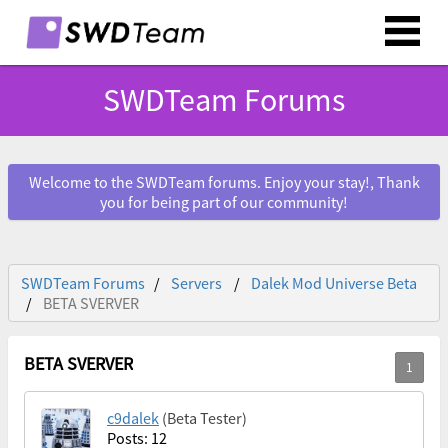
SWDTeam Forums
Welcome to the SWDTeam forums. Enjoy your stay!, Thank
you for being part of our community!
SWDTeam Forums
Servers
Dalek Mod Universe Beta
BETA SVERVER
BETA SVERVER
c9dalek
(Beta Tester)
Posts: 12