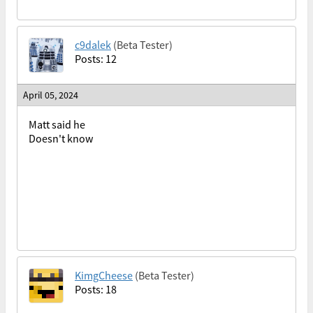
c9dalek
(Beta Tester)
Posts: 12
April 05, 2024
Matt said he
Doesn't know
KimgCheese
(Beta Tester)
Posts: 18