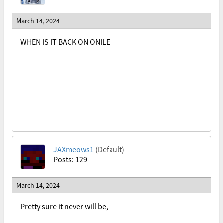
March 14, 2024
WHEN IS IT BACK ON ONILE
JAXmeows1
(Default)
Posts: 129
March 14, 2024
Pretty sure it never will be,