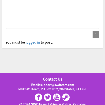
You must be
logged in
to post.
Contact Us
Email: support@swdteam.com
Mail: SWDTeam, PO Box 1202, Whitstable, CT1 9RL
© 2024 SWDTeam |
Privacy Policy
|
Cookies