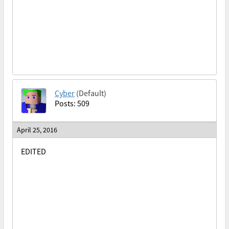
Cyber
(Default)
Posts: 509
April 25, 2016
EDITED