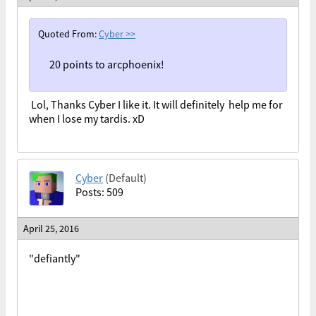
Quoted From:
Cyber
>>
20 points to arcphoenix!
Lol, Thanks Cyber I like it. It will definitely help me for
when I lose my tardis. xD
Cyber
(Default)
Posts: 509
April 25, 2016
"defiantly"