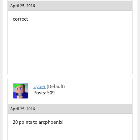
April 25, 2016
correct
Cyber
(Default)
Posts: 509
April 25, 2016
20 points to arcphoenix!