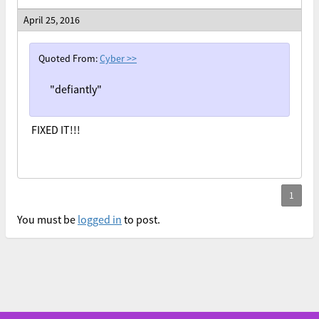
April 25, 2016
Quoted From:
Cyber
>>
"defiantly"
FIXED IT!!!
You must be
logged in
to post.