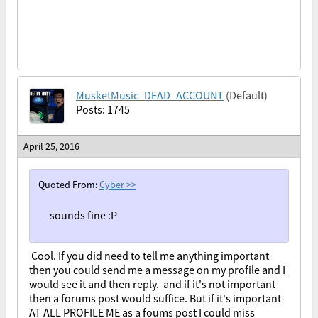
MusketMusic_DEAD_ACCOUNT
(Default)
Posts: 1745
April 25, 2016
Quoted From:
Cyber
>>
sounds fine :P
Cool. If you did need to tell me anything important
then you could send me a message on my profile and I
would see it and then reply. and if it's not important
then a forums post would suffice. But if it's important
AT ALL PROFILE ME as a foums post I could miss