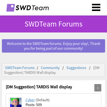
SWDTeam Forums
Welcome to the SWDTeam forums. Enjoy your stay!, Thank
you for being part of our community!
SWDTeam Forums
Community
Suggestions
[DM
Suggestion] TARDIS Wall display
[DM Suggestion] TARDIS Wall display
Cyber
(Default)
Posts: 509