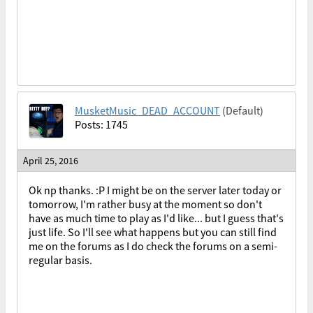
MusketMusic_DEAD_ACCOUNT
(Default)
Posts: 1745
April 25, 2016
Ok np thanks. :P I might be on the server later today or
tomorrow, I'm rather busy at the moment so don't
have as much time to play as I'd like... but I guess that's
just life. So I'll see what happens but you can still find
me on the forums as I do check the forums on a semi-
regular basis.