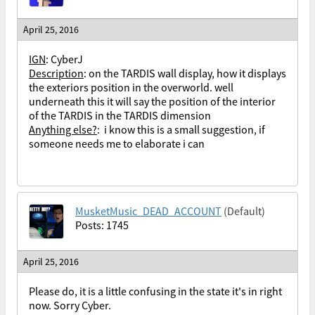
April 25, 2016
IGN
: CyberJ
Description
: on the TARDIS wall display, how it displays
the exteriors position in the overworld. well
underneath this it will say the position of the interior
of the TARDIS in the TARDIS dimension
Anything else?
: i know this is a small suggestion, if
someone needs me to elaborate i can
MusketMusic_DEAD_ACCOUNT
(Default)
Posts: 1745
April 25, 2016
Please do, it is a little confusing in the state it's in right
now. Sorry Cyber.