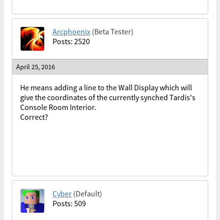
Arcphoenix
(Beta Tester)
Posts: 2520
April 25, 2016
He means adding a line to the Wall Display which will
give the coordinates of the currently synched Tardis's
Console Room Interior.
Correct?
Cyber
(Default)
Posts: 509