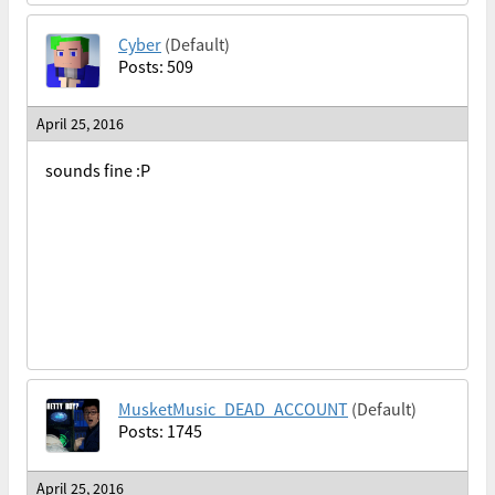
Cyber
(Default)
Posts: 509
April 25, 2016
sounds fine :P
MusketMusic_DEAD_ACCOUNT
(Default)
Posts: 1745
April 25, 2016