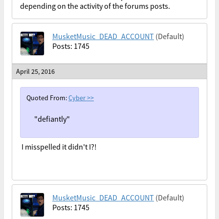
depending on the activity of the forums posts.
MusketMusic_DEAD_ACCOUNT
(Default)
Posts: 1745
April 25, 2016
Quoted From:
Cyber
>>
"defiantly"
I misspelled it didn't I?!
MusketMusic_DEAD_ACCOUNT
(Default)
Posts: 1745