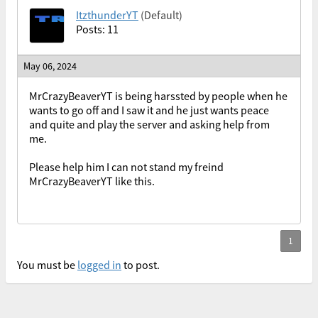
ItzthunderYT
(Default)
Posts: 11
May 06, 2024
MrCrazyBeaverYT is being harssted by people when he
wants to go off and I saw it and he just wants peace
and quite and play the server and asking help from
me.
Please help him I can not stand my freind
MrCrazyBeaverYT like this.
You must be
logged in
to post.