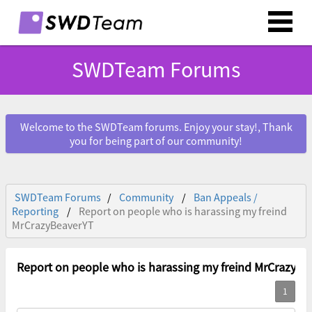
SWDTeam Forums
Welcome to the SWDTeam forums. Enjoy your stay!, Thank
you for being part of our community!
SWDTeam Forums
Community
Ban Appeals /
Reporting
Report on people who is harassing my freind
MrCrazyBeaverYT
Report on people who is harassing my freind MrCrazyBe