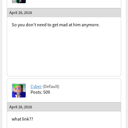
April 26, 2016
So you don't need to get mad at him anymore.
Cyber
(Default)
Posts: 509
April 26, 2016
what link??