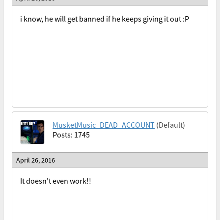
i know, he will get banned if he keeps giving it out :P
MusketMusic_DEAD_ACCOUNT
(Default)
Posts: 1745
April 26, 2016
It doesn't even work!!