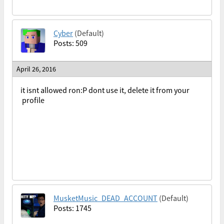
Cyber
(Default)
Posts: 509
April 26, 2016
it isnt allowed ron:P dont use it, delete it from your
profile
MusketMusic_DEAD_ACCOUNT
(Default)
Posts: 1745