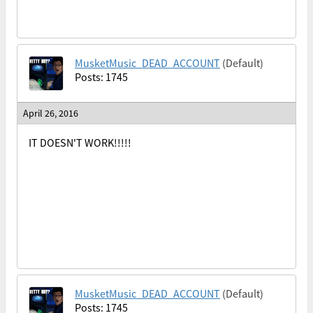
MusketMusic_DEAD_ACCOUNT
(Default)
Posts: 1745
April 26, 2016
IT DOESN'T WORK!!!!!
MusketMusic_DEAD_ACCOUNT
(Default)
Posts: 1745