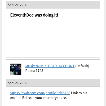
April 26, 2016
EleventhDoc was doing it!
MusketMusic_DEAD_ACCOUNT
(Default)
Posts: 1745
April 26, 2016
https://swdteam.com/profile?id=8438
Link to his
profile! Refresh your memory there.