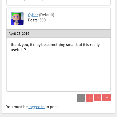
Cyber
(Default)
Posts: 509
April 27, 2016
thank you, it may be something small but it is really
useful :P
>
>>
You must be
logged in
to post.