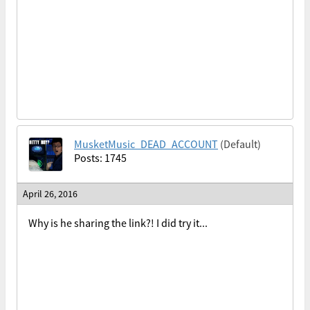
MusketMusic_DEAD_ACCOUNT
(Default)
Posts: 1745
April 26, 2016
Why is he sharing the link?! I did try it...