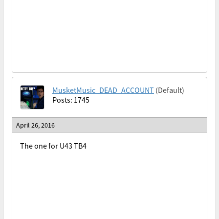
MusketMusic_DEAD_ACCOUNT
(Default)
Posts: 1745
April 26, 2016
The one for U43 TB4