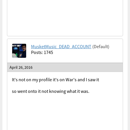
MusketMusic_DEAD_ACCOUNT
(Default)
Posts: 1745
April 26, 2016
It's not on my profile it's on War's and I saw it
so went onto it not knowing what it was.