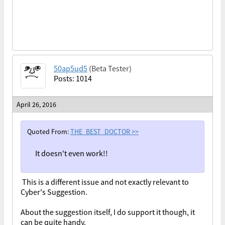
50ap5ud5
(Beta Tester)
Posts: 1014
April 26, 2016
Quoted From:
THE_BEST_DOCTOR
>>
It doesn't even work!!
This is a different issue and not exactly relevant to
Cyber's Suggestion.
About the suggestion itself, I do support it though, it
can be quite handy.