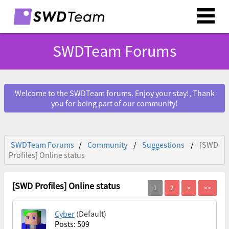
SWDTeam Forums
Welcome to the SWDTeam forums. Enjoy your stay!, Thank
you for being part of our community!
SWDTeam Forums
Community
Suggestions
[SWD
Profiles] Online status
[SWD Profiles] Online status
Cyber
(Default)
Posts: 509