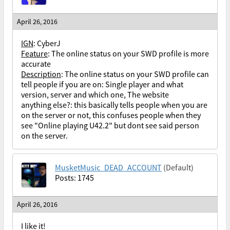
April 26, 2016
IGN
: CyberJ
Feature
: The online status on your SWD profile is more
accurate
Description
:
The online status on your SWD profile can
tell people if you are on: Single player and what
version, server and which one, The website
anything else?: this basically tells people when you are
on the server or not, this confuses people when they
see "Online playing U42.2" but dont see said person
on the server.
MusketMusic_DEAD_ACCOUNT
(Default)
Posts: 1745
April 26, 2016
I like it!