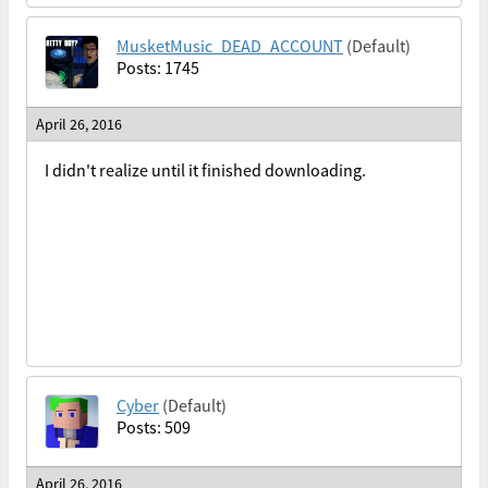
MusketMusic_DEAD_ACCOUNT
(Default)
Posts: 1745
April 26, 2016
I didn't realize until it finished downloading.
Cyber
(Default)
Posts: 509
April 26, 2016