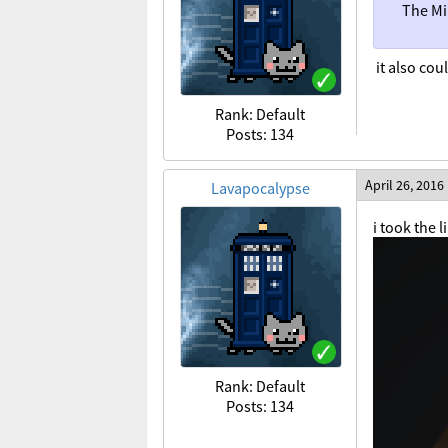
The Mi
it also cou
Rank: Default
Posts: 134
April 26, 2016
Lavapocalypse
i took the 
Rank: Default
Posts: 134