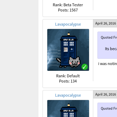
Rank: Beta Tester
Posts: 1567
April 26, 2016
Lavapocalypse
Quoted F
Its bec
i was noti
Rank: Default
Posts: 134
April 26, 2016
Lavapocalypse
Quoted F