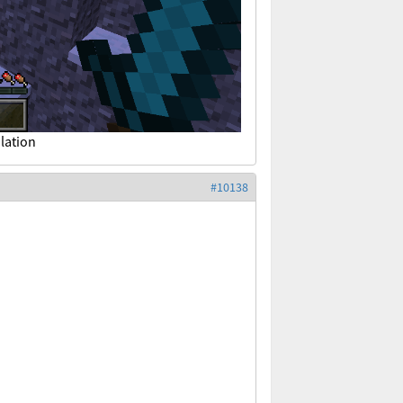
lation
#10138