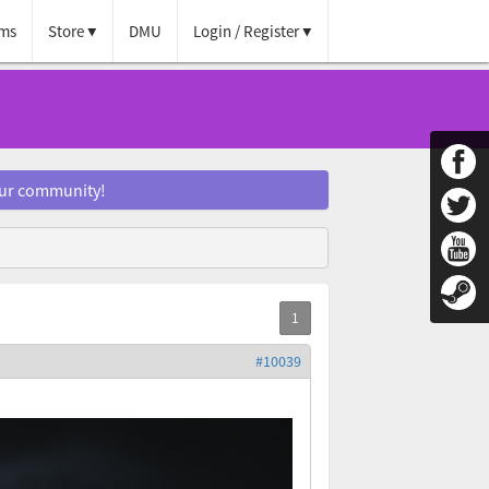
ms
Store
DMU
Login / Register
our community!
#10039