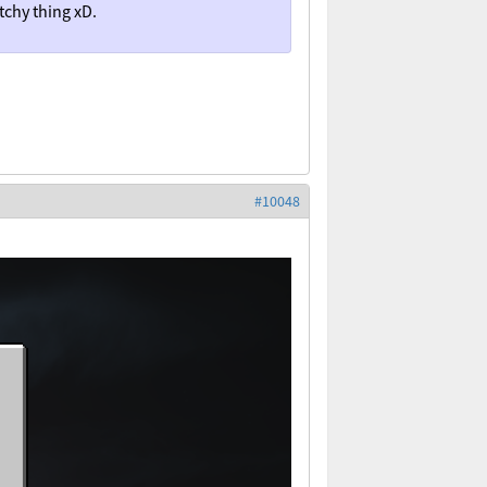
tchy thing xD.
#10048