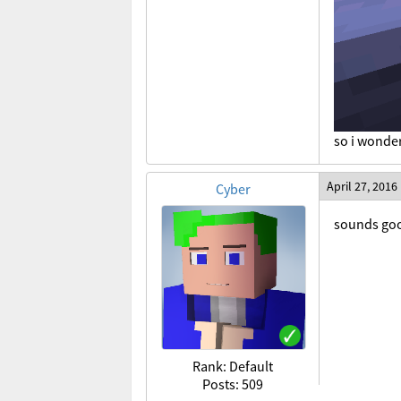
so i wonde
April 27, 2016
Cyber
sounds good
Rank: Default
Posts: 509