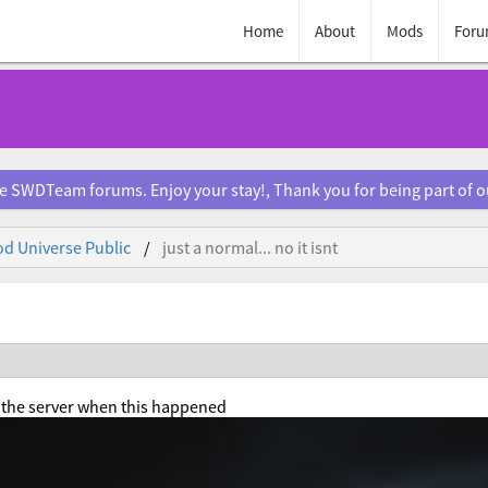
Home
About
Mods
Foru
e SWDTeam forums. Enjoy your stay!, Thank you for being part of 
d Universe Public
just a normal... no it isnt
n the server when this happened