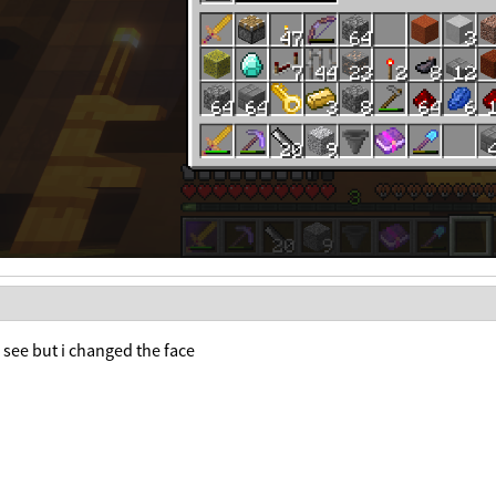
to see but i changed the face