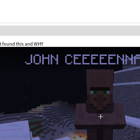
ust found this and WHY