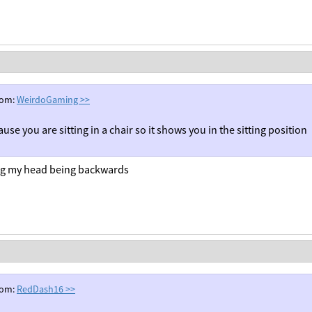
rom:
WeirdoGaming
>>
ause you are sitting in a chair so it shows you in the sitting position
ng my head being backwards
rom:
RedDash16
>>