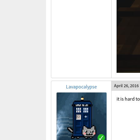
April 26, 2016
Lavapocalypse
it is hard 