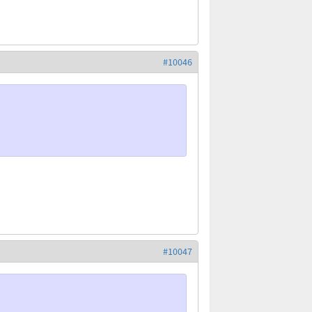
#10046
#10047