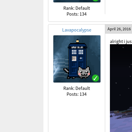
Rank: Default
Posts: 134
April 26, 2016
Lavapocalypse
alright i j
Rank: Default
Posts: 134