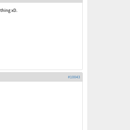
 thing xD.
#10043