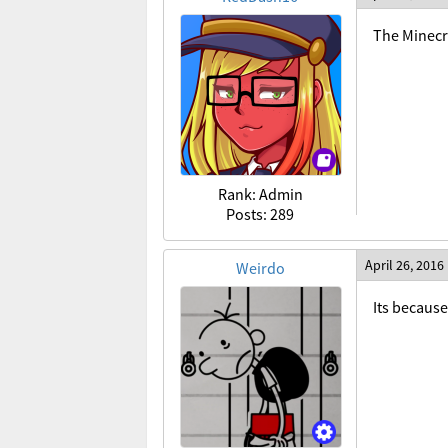
The Minecra
Rank: Admin
Posts: 289
April 26, 2016
Weirdo
Its because