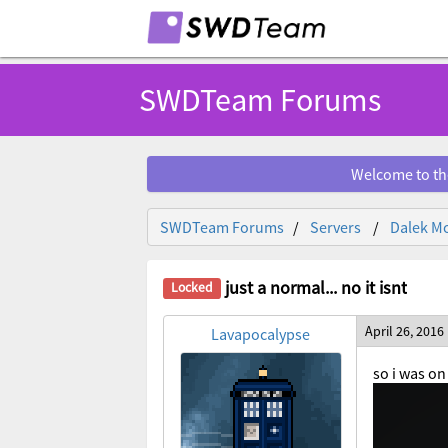
SWDTeam Forums
Welcome to th
SWDTeam Forums
Servers
Dalek Mo
just a normal... no it isnt
April 26, 2016
Lavapocalypse
so i was o