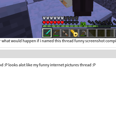
r what would happen if i named this thread funny screenshot compi
 :P looks alot like my funny internet pictures thread :P