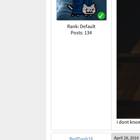
Rank: Default
Posts: 134
i dont know
April 26, 2016
RedDash16