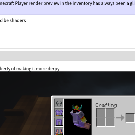
necraft Player render preview in the inventory has always been a gli
ld be shaders
liberty of making it more derpy