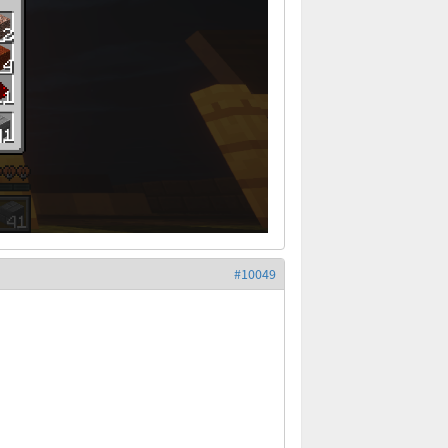
#10049