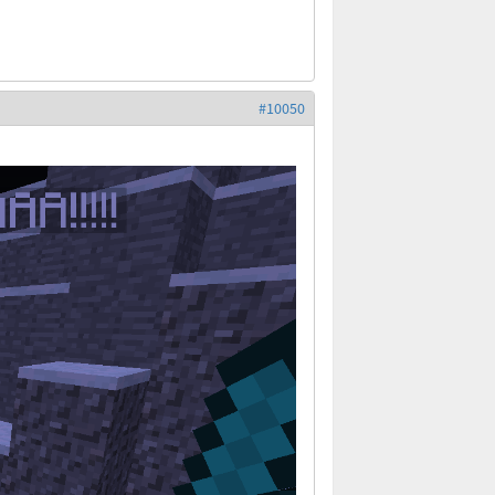
#10050