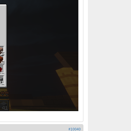
#10040