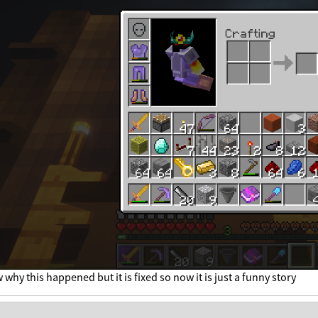
 why this happened but it is fixed so now it is just a funny story