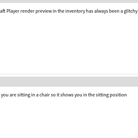
ft Player render preview in the inventory has always been a glitchy
 you are sitting in a chair so it shows you in the sitting position