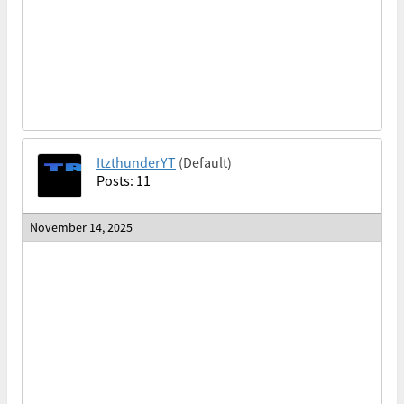
ItzthunderYT
(Default)
Posts: 11
November 14, 2025