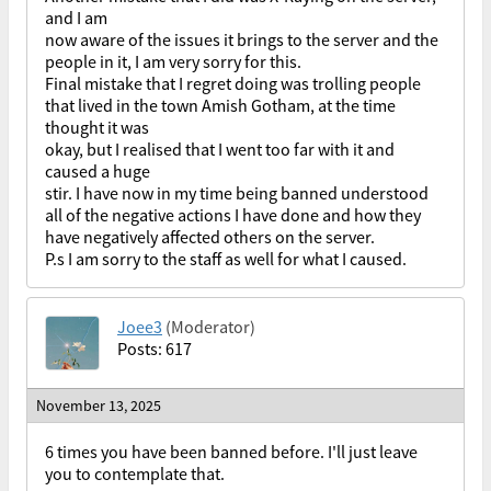
and I am
now aware of the issues it brings to the server and the
people in it, I am very sorry for this.
Final mistake that I regret doing was trolling people
that lived in the town Amish Gotham, at the time
thought it was
okay, but I realised that I went too far with it and
caused a huge
stir. I have now in my time being banned understood
all of the negative actions I have done and how they
have negatively affected others on the server.
P.s I am sorry to the staff as well for what I caused.
Joee3
(Moderator)
Posts: 617
November 13, 2025
6 times you have been banned before. I'll just leave
you to contemplate that.