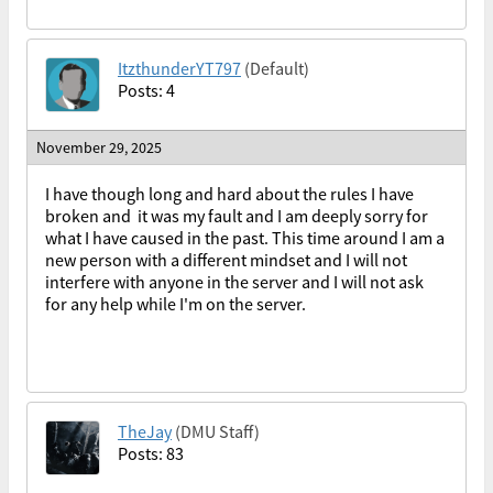
ItzthunderYT797
(Default)
Posts: 4
November 29, 2025
I have though long and hard about the rules I have
broken and it was my fault and I am deeply sorry for
what I have caused in the past. This time around I am a
new person with a different mindset and I will not
interfere with anyone in the server and I will not ask
for any help while I'm on the server.
TheJay
(DMU Staff)
Posts: 83