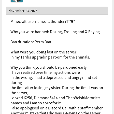
November 13, 2025
Minecraft username: ItzthunderYT797
Why you were banned: Doxing, Trolling and X-Raying
Ban duration: Perm Ban
What were you doing last on the server:
In my Tardis upgrading a room for the animals.
Why you think you should be pardoned early
I have realised over time my actions were
in the wrong, I had a depressed and angry mind set
during
the time after losing my sister. During the time I was on
the server,
I doxed K256, Diamond5414 and ThatWelshMotorists’
names and I am so sorry for it.
I also apologised on a Discord Call with a staff member.
Another mistake that I did was X-Raying on the server,