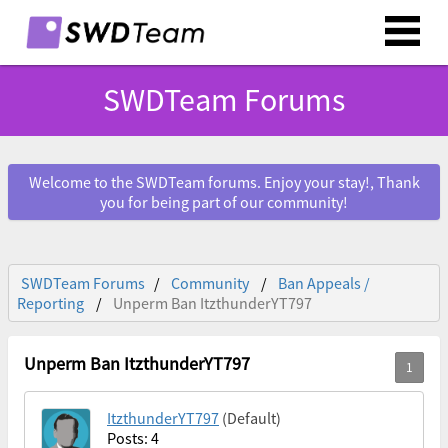
SWDTeam Forums
Welcome to the SWDTeam forums. Enjoy your stay!, Thank
you for being part of our community!
SWDTeam Forums
Community
Ban Appeals /
Reporting
Unperm Ban ItzthunderYT797
Unperm Ban ItzthunderYT797
ItzthunderYT797
(Default)
Posts: 4