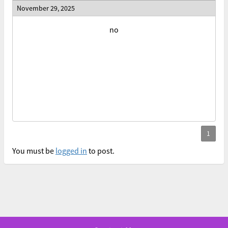
November 29, 2025
no
You must be
logged in
to post.