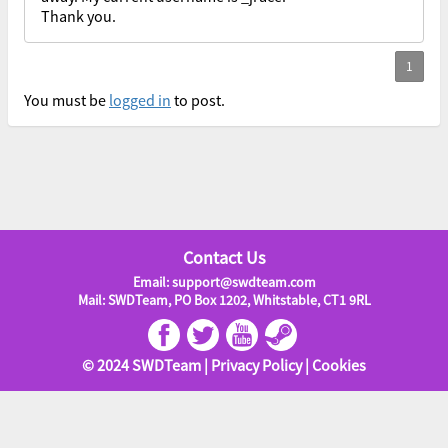
Thank you.
You must be
logged in
to post.
Contact Us
Email: support@swdteam.com
Mail: SWDTeam, PO Box 1202, Whitstable, CT1 9RL
© 2024 SWDTeam |
Privacy Policy
|
Cookies