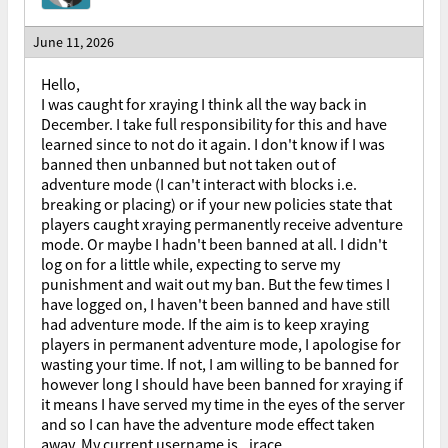
June 11, 2026
Hello,
I was caught for xraying I think all the way back in
December. I take full responsibility for this and have
learned since to not do it again. I don't know if I was
banned then unbanned but not taken out of
adventure mode (I can't interact with blocks i.e.
breaking or placing) or if your new policies state that
players caught xraying permanently receive adventure
mode. Or maybe I hadn't been banned at all. I didn't
log on for a little while, expecting to serve my
punishment and wait out my ban. But the few times I
have logged on, I haven't been banned and have still
had adventure mode. If the aim is to keep xraying
players in permanent adventure mode, I apologise for
wasting your time. If not, I am willing to be banned for
however long I should have been banned for xraying if
it means I have served my time in the eyes of the server
and so I can have the adventure mode effect taken
away. My current username is _jrace.