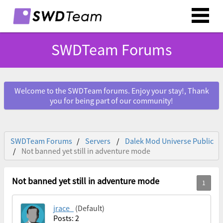
SWDTeam Forums
Welcome to the SWDTeam forums. Enjoy your stay!, Thank
you for being part of our community!
SWDTeam Forums
Servers
Dalek Mod Universe Public
Not banned yet still in adventure mode
Not banned yet still in adventure mode
jrace_
(Default)
Posts: 2