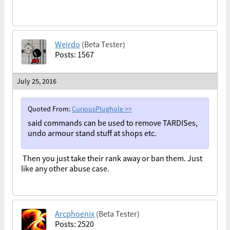
Weirdo
(Beta Tester)
Posts: 1567
July 25, 2016
Quoted From:
CuriousPlughole
>>
said commands can be used to remove TARDISes,
undo armour stand stuff at shops etc.
Then you just take their rank away or ban them. Just
like any other abuse case.
Arcphoenix
(Beta Tester)
Posts: 2520