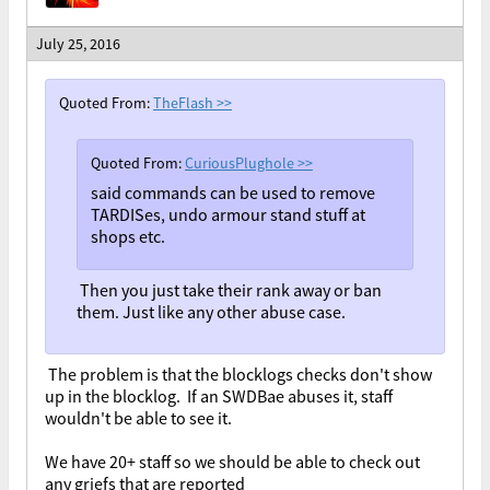
July 25, 2016
Quoted From:
TheFlash
>>
Quoted From:
CuriousPlughole
>>
said commands can be used to remove
TARDISes, undo armour stand stuff at
shops etc.
Then you just take their rank away or ban
them. Just like any other abuse case.
The problem is that the blocklogs checks don't show
up in the blocklog. If an SWDBae abuses it, staff
wouldn't be able to see it.
We have 20+ staff so we should be able to check out
any griefs that are reported