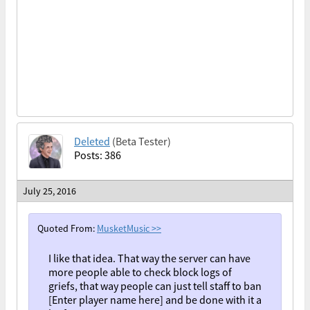
Deleted
(Beta Tester)
Posts: 386
July 25, 2016
Quoted From:
MusketMusic
>>
I like that idea. That way the server can have
more people able to check block logs of
griefs, that way people can just tell staff to ban
[Enter player name here] and be done with it a