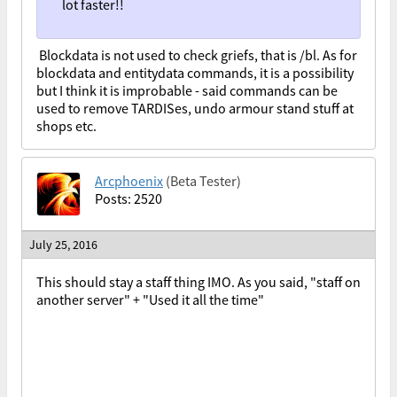
lot faster!!
Blockdata is not used to check griefs, that is /bl. As for
blockdata and entitydata commands, it is a possibility
but I think it is improbable - said commands can be
used to remove TARDISes, undo armour stand stuff at
shops etc.
Arcphoenix
(Beta Tester)
Posts: 2520
July 25, 2016
This should stay a staff thing IMO. As you said, "staff on
another server" + "Used it all the time"