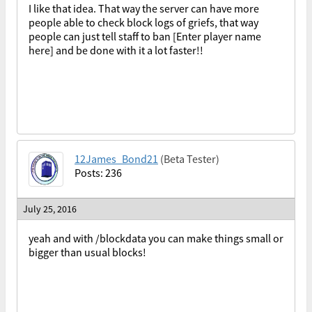
I like that idea. That way the server can have more
people able to check block logs of griefs, that way
people can just tell staff to ban [Enter player name
here] and be done with it a lot faster!!
12James_Bond21
(Beta Tester)
Posts: 236
July 25, 2016
yeah and with /blockdata you can make things small or
bigger than usual blocks!