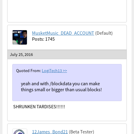
MusketMusic_DEAD_ACCOUNT
(Default)
Posts: 1745
July 25, 2016
Quoted From:
LogiTech13
>>
yeah and with /blockdata you can make
things small or bigger than usual blocks!
SHRUNKEN TARDISES!!!!!!
12James_Bond21
(Beta Tester)