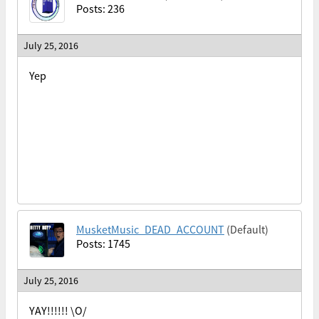
Posts: 236
July 25, 2016
Yep
MusketMusic_DEAD_ACCOUNT
(Default)
Posts: 1745
July 25, 2016
YAY!!!!!! \O/