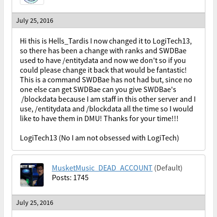
July 25, 2016
Hi this is Hells_Tardis I now changed it to LogiTech13,
so there has been a change with ranks and SWDBae
used to have /entitydata and now we don't so if you
could please change it back that would be fantastic!
This is a command SWDBae has not had but, since no
one else can get SWDBae can you give SWDBae's
/blockdata because I am staff in this other server and I
use, /entitydata and /blockdata all the time so I would
like to have them in DMU! Thanks for your time!!!
LogiTech13 (No I am not obsessed with LogiTech)
MusketMusic_DEAD_ACCOUNT
(Default)
Posts: 1745
July 25, 2016