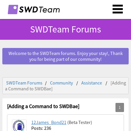
SWDTeam Forums
Welcome to the SWDTeam forums. Enjoy your stay!, Thank
you for being part of our community!
SWDTeam Forums
Community
Assistance
[Adding
a Command to SWDBae]
[Adding a Command to SWDBae]
12James_Bond21
(Beta Tester)
Posts: 236