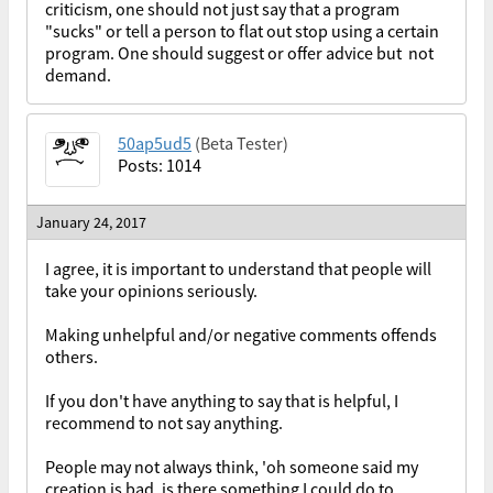
criticism, one should not just say that a program
"sucks" or tell a person to flat out stop using a certain
program. One should suggest or offer advice but not
demand.
50ap5ud5
(Beta Tester)
Posts: 1014
January 24, 2017
I agree, it is important to understand that people will
take your opinions seriously.
Making unhelpful and/or negative comments offends
others.
If you don't have anything to say that is helpful, I
recommend to not say anything.
People may not always think, 'oh someone said my
creation is bad, is there something I could do to