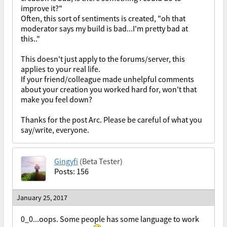
improve it?"
Often, this sort of sentiments is created, "oh that
moderator says my build is bad...I'm pretty bad at
this.."
This doesn't just apply to the forums/server, this
applies to your real life.
If your friend/colleague made unhelpful comments
about your creation you worked hard for, won't that
make you feel down?
Thanks for the post Arc. Please be careful of what you
say/write, everyone.
Gingyfi
(Beta Tester)
Posts: 156
January 25, 2017
0_0...oops. Some people has some language to work