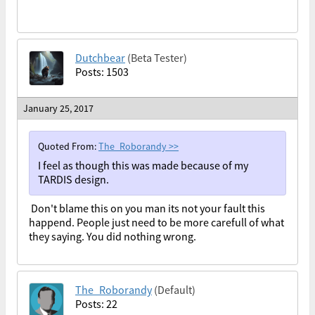
Dutchbear
(Beta Tester)
Posts: 1503
January 25, 2017
Quoted From:
The_Roborandy
>>
I feel as though this was made because of my
TARDIS design.
Don't blame this on you man its not your fault this
happend. People just need to be more carefull of what
they saying. You did nothing wrong.
The_Roborandy
(Default)
Posts: 22