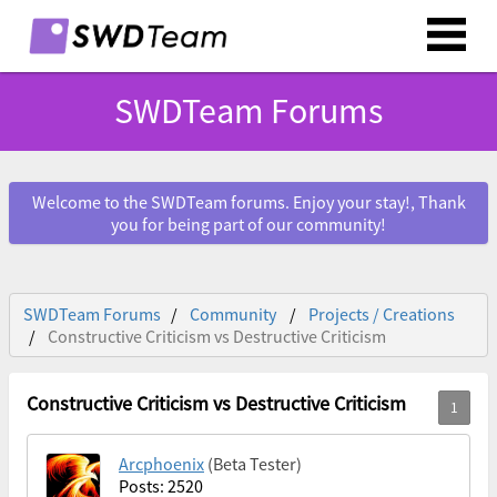
SWDTeam Forums
Welcome to the SWDTeam forums. Enjoy your stay!, Thank
you for being part of our community!
SWDTeam Forums
Community
Projects / Creations
Constructive Criticism vs Destructive Criticism
Constructive Criticism vs Destructive Criticism
Arcphoenix
(Beta Tester)
Posts: 2520