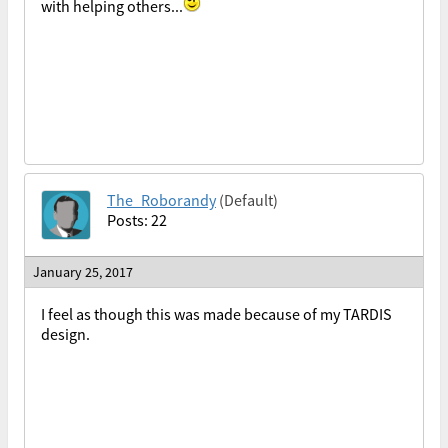
with helping others...
The_Roborandy
(Default)
Posts: 22
January 25, 2017
I feel as though this was made because of my TARDIS
design.