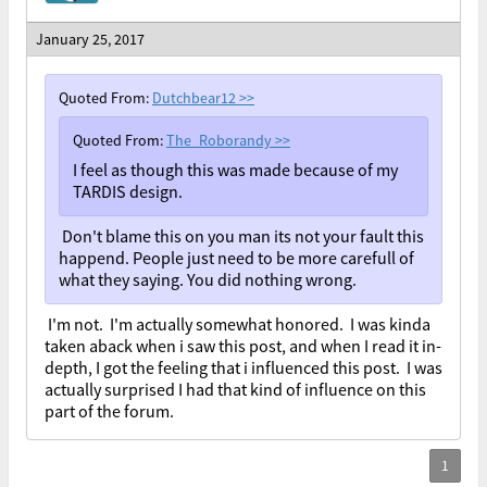
January 25, 2017
Quoted From:
Dutchbear12
>>
Quoted From:
The_Roborandy
>>
I feel as though this was made because of my
TARDIS design.
Don't blame this on you man its not your fault this
happend. People just need to be more carefull of
what they saying. You did nothing wrong.
I'm not. I'm actually somewhat honored. I was kinda
taken aback when i saw this post, and when I read it in-
depth, I got the feeling that i influenced this post. I was
actually surprised I had that kind of influence on this
part of the forum.