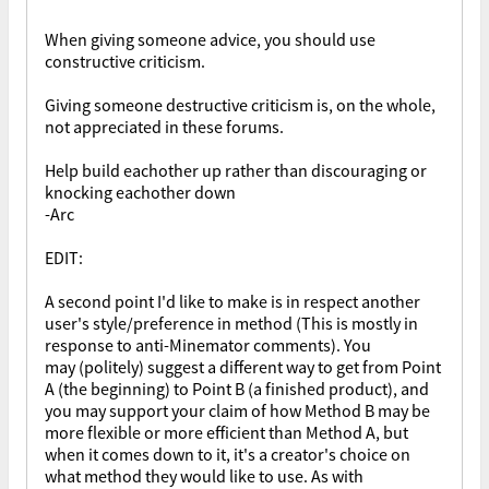
When giving someone advice, you should use
constructive criticism.
Giving someone destructive criticism is, on the whole,
not appreciated in these forums.
Help build eachother up rather than discouraging or
knocking eachother down
-Arc
EDIT:
A second point I'd like to make is in respect another
user's style/preference in method (This is mostly in
response to anti-Minemator comments). You
may (politely) suggest a different way to get from Point
A (the beginning) to Point B (a finished product), and
you may support your claim of how Method B may be
more flexible or more efficient than Method A, but
when it comes down to it, it's a creator's choice on
what method they would like to use. As with