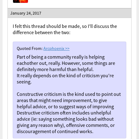
January 24, 2017
I felt this thread should be made, so I'll discuss the
difference between the two:
Quoted From:
Arcphoenix
>>
Part of being a community really is helping
eachother out, really. However, some things are
definitely more harmful than helpful.
It really depends on the kind of criticism you're
seeing.
Constructive criticism is the kind used to point out
areas that might need improvement, to give
helpful advice, or to suggest ways of improving
Destructive criticism often includes unhelpful
advice (ie: saying something looks bad without
giving any reason why), offensive comments, or
discouragement of continued works.