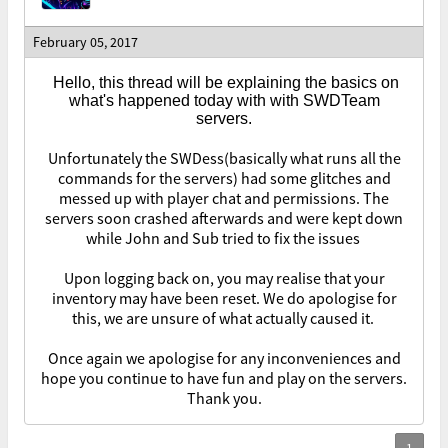
February 05, 2017
Hello, this thread will be explaining the basics on
what's happened today with with SWDTeam
servers.
Unfortunately the SWDess(basically what runs all the
commands for the servers) had some glitches and
messed up with player chat and permissions. The
servers soon crashed afterwards and were kept down
while John and Sub tried to fix the issues
Upon logging back on, you may realise that your
inventory may have been reset. We do apologise for
this, we are unsure of what actually caused it.
Once again we apologise for any inconveniences and
hope you continue to have fun and play on the servers.
Thank you.