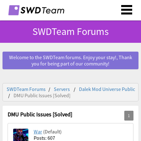
SWDTeam Forums
Welcome to the SWDTeam forums. Enjoy your stay!, Thank
you for being part of our community!
SWDTeam Forums
Servers
Dalek Mod Universe Public
DMU Public Issues [Solved]
DMU Public Issues [Solved]
War
(Default)
Posts: 607