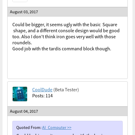
August 03, 2017
Could be bigger, it seems ugly with the basic Square
shape, and a different console design would be good
too. Also I don't think iron goes very well with those
roundels.
Good job with the tardis command block though.
CoolDude
(Beta Tester)
Posts: 114
August 04, 2017
Quoted From:
AI_Computer
>>