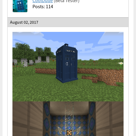
CoolDude
(Beta Tester)
Posts: 114
August 02, 2017