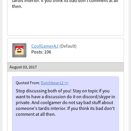
tardis interior. If you think its bad don't comment at all
then.
CoolGamerAJ
(Default)
Posts: 106
August 03, 2017
Quoted From:
Dutchbear12
>>
Stop discussing both of you! Stay on topic if you
want to have a discussion do it on discord/skype in
private. And coolgamer do not say bad stuff about
someone's tardis interior. If you think its bad don't
comment at all then.