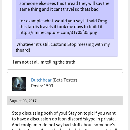
someone else sees this thread they will say the
same thing and it cant travel so thats bad
for example what would you say if i said Omg
this tardis travels it took me days to build it
http://i.minecapture.com/31705f35.png
Whatever it's still custom! Stop messing with my
theard!
I am not at all im telling the truth
Dutchbear
(Beta Tester)
Posts: 1503
August 03, 2017
Stop discussing both of you! Stay on topic if you want
to have a discussion do it on discord/skype in private.
And coolgamer do not say bad stuff about someone's