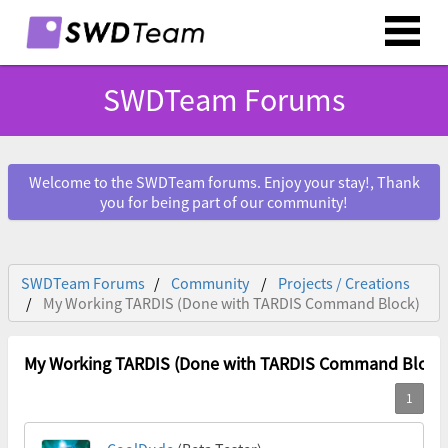
SWDTeam Forums
Welcome to the SWDTeam forums. Enjoy your stay!, Thank
you for being part of our community!
SWDTeam Forums
Community
Projects / Creations
My Working TARDIS (Done with TARDIS Command Block)
My Working TARDIS (Done with TARDIS Command Block