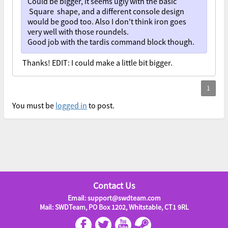
Could be bigger, it seems ugly with the basic
Square shape, and a different console design
would be good too. Also I don't think iron goes
very well with those roundels.
Good job with the tardis command block though.
Thanks! EDIT: I could make a little bit bigger.
You must be
logged in
to post.
Contact Us
Email: support@swdteam.com
Mail: SWDTeam, PO Box 1202, Whitstable, CT1 9RL