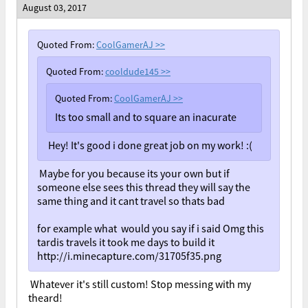
August 03, 2017
Quoted From:
CoolGamerAJ
>>
Quoted From:
cooldude145
>>
Quoted From:
CoolGamerAJ
>>
Its too small and to square an inacurate
Hey! It's good i done great job on my work! :(
Maybe for you because its your own but if
someone else sees this thread they will say the
same thing and it cant travel so thats bad
for example what would you say if i said Omg this
tardis travels it took me days to build it
http://i.minecapture.com/31705f35.png
Whatever it's still custom! Stop messing with my
theard!