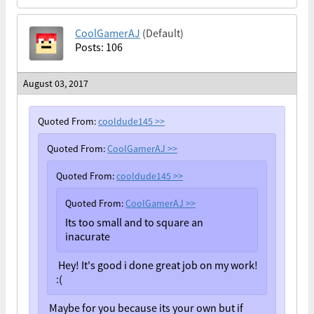
CoolGamerAJ
(Default)
Posts: 106
August 03, 2017
Quoted From:
cooldude145
>>
Quoted From:
CoolGamerAJ
>>
Quoted From:
cooldude145
>>
Quoted From:
CoolGamerAJ
>>
Its too small and to square an
inacurate
Hey! It's good i done great job on my work!
:(
Maybe for you because its your own but if