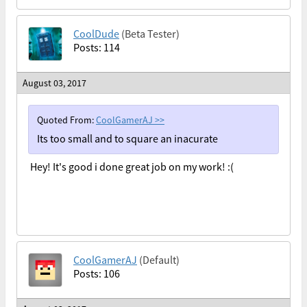
CoolDude
(Beta Tester)
Posts: 114
August 03, 2017
Quoted From:
CoolGamerAJ
>>
Its too small and to square an inacurate
Hey! It's good i done great job on my work! :(
CoolGamerAJ
(Default)
Posts: 106