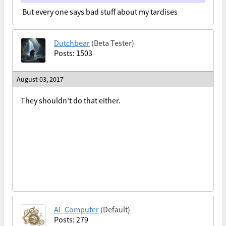
But every one says bad stuff about my tardises
Dutchbear
(Beta Tester)
Posts: 1503
August 03, 2017
They shouldn't do that either.
AI_Computer
(Default)
Posts: 279