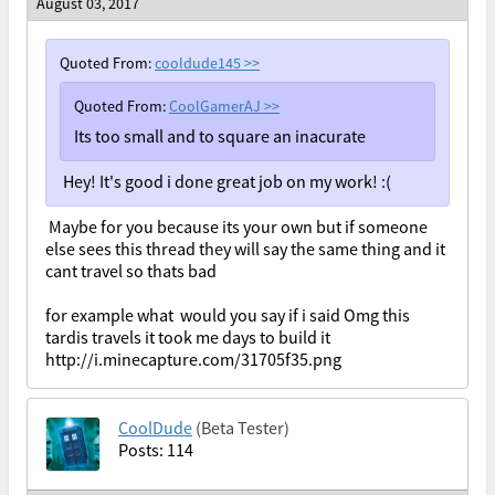
August 03, 2017
Quoted From:
cooldude145
>>
Quoted From:
CoolGamerAJ
>>
Its too small and to square an inacurate
Hey! It's good i done great job on my work! :(
Maybe for you because its your own but if someone
else sees this thread they will say the same thing and it
cant travel so thats bad
for example what would you say if i said Omg this
tardis travels it took me days to build it
http://i.minecapture.com/31705f35.png
CoolDude
(Beta Tester)
Posts: 114