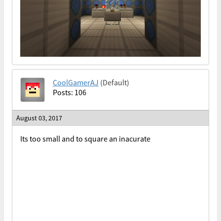
CoolGamerAJ
(Default)
Posts: 106
August 03, 2017
Its too small and to square an inacurate