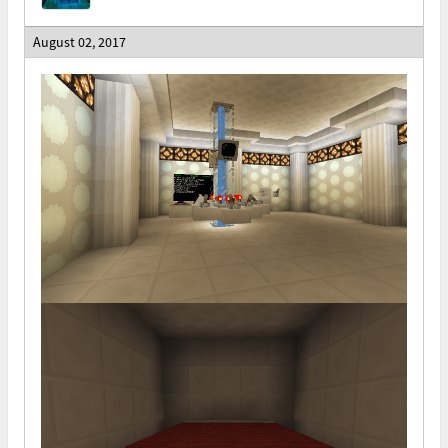
August 02, 2017