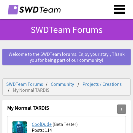
SWDTeam Forums
Welcome to the SWDTeam forums. Enjoy your stay!, Thank
you for being part of our community!
SWDTeam Forums
Community
Projects / Creations
My Normal TARDIS
My Normal TARDIS
CoolDude
(Beta Tester)
Posts: 114