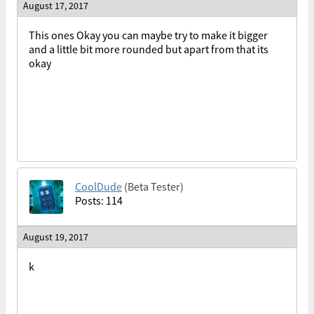
August 17, 2017
This ones Okay you can maybe try to make it bigger
and a little bit more rounded but apart from that its
okay
CoolDude
(Beta Tester)
Posts: 114
August 19, 2017
k