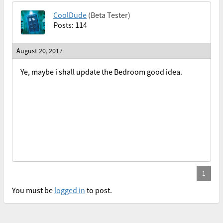
CoolDude
(Beta Tester)
Posts: 114
August 20, 2017
Ye, maybe i shall update the Bedroom good idea.
You must be
logged in
to post.