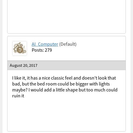
AI_Computer
(Default)
Posts: 279
August 20, 2017
I like it, it has a nice classic feel and doesn't look that
bad, but the bed room could be bigger with lights
maybe? I would add a little shape but too much could
ruin it