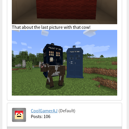
That about the last picture with that cow!
CoolGamerAJ
(Default)
Posts: 106