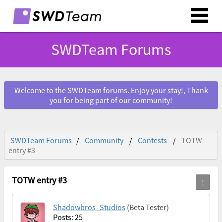
SWDTeam Forums
Welcome to the SWDTeam forums. Enjoy your stay!, Thank
you for being part of our community!
SWDTeam Forums
Community
Contests
TOTW
entry #3
TOTW entry #3
Shadowbros_Studios
(Beta Tester)
Posts: 25