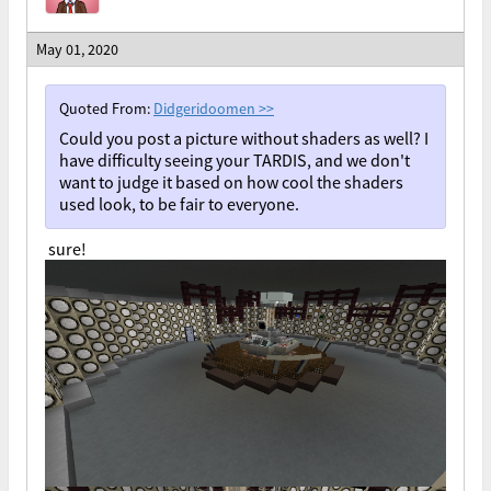
May 01, 2020
Quoted From:
Didgeridoomen
>>
Could you post a picture without shaders as well? I
have difficulty seeing your TARDIS, and we don't
want to judge it based on how cool the shaders
used look, to be fair to everyone.
sure!