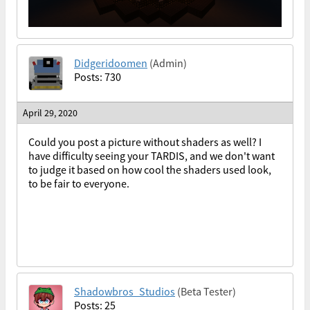
Didgeridoomen
(Admin)
Posts: 730
April 29, 2020
Could you post a picture without shaders as well? I
have difficulty seeing your TARDIS, and we don't want
to judge it based on how cool the shaders used look,
to be fair to everyone.
Shadowbros_Studios
(Beta Tester)
Posts: 25