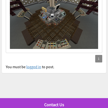
You must be
logged in
to post.
Contact Us