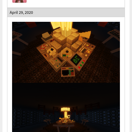
April 29, 2020