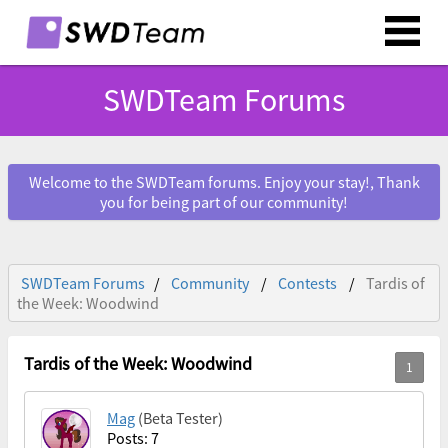
SWDTeam Forums
Welcome to the SWDTeam forums. Enjoy your stay!, Thank
you for being part of our community!
SWDTeam Forums
Community
Contests
Tardis of
the Week: Woodwind
Tardis of the Week: Woodwind
Mag
(Beta Tester)
Posts: 7