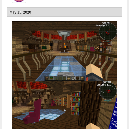
May 15, 2020