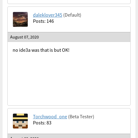
daleklover345
(Default)
Posts: 146
August 07, 2020
no ide3a was that is but OK!
Torchwood_one
(Beta Tester)
Posts: 83