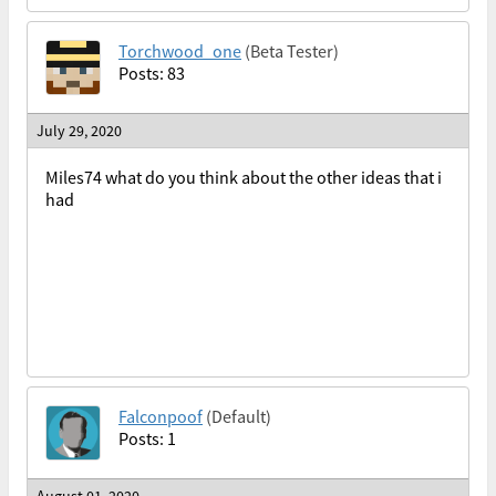
Torchwood_one
(Beta Tester)
Posts: 83
July 29, 2020
Miles74 what do you think about the other ideas that i
had
Falconpoof
(Default)
Posts: 1