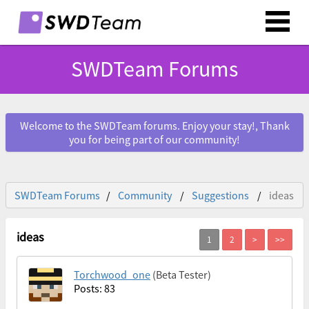
SWDTeam Forums
Welcome to the SWDTeam forums. Enjoy your stay!, Thank
you for being part of our community!
SWDTeam Forums
Community
Suggestions
ideas
ideas
Torchwood_one
(Beta Tester)
Posts: 83