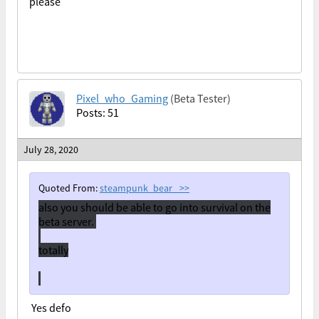
please
Pixel_who_Gaming
(Beta Tester)
Posts: 51
July 28, 2020
Quoted From:
steampunk_bear_
>>
also you should be able to go into survival on the
beta server.
totally
Yes defo