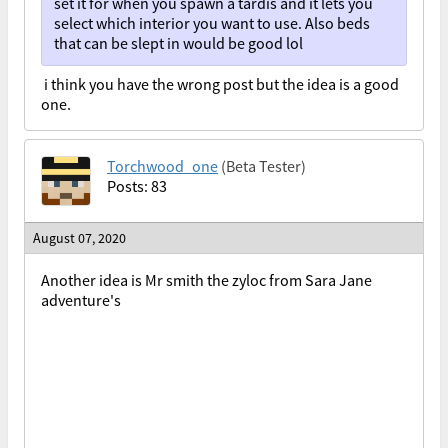
set it for when you spawn a tardis and it lets you
select which interior you want to use. Also beds
that can be slept in would be good lol
i think you have the wrong post but the idea is a good
one.
Torchwood_one
(Beta Tester)
Posts: 83
August 07, 2020
Another idea is Mr smith the zyloc from Sara Jane
adventure's