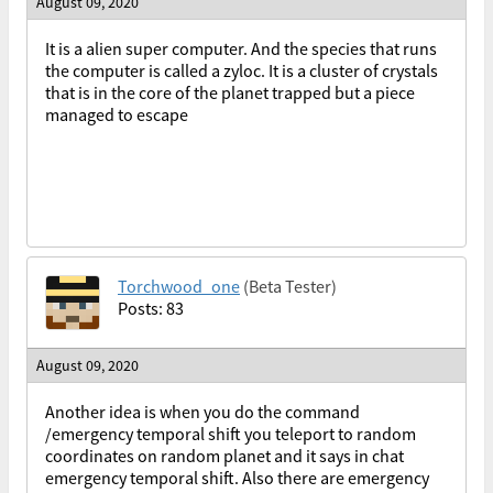
August 09, 2020
It is a alien super computer. And the species that runs
the computer is called a zyloc. It is a cluster of crystals
that is in the core of the planet trapped but a piece
managed to escape
Torchwood_one
(Beta Tester)
Posts: 83
August 09, 2020
Another idea is when you do the command
/emergency temporal shift you teleport to random
coordinates on random planet and it says in chat
emergency temporal shift. Also there are emergency