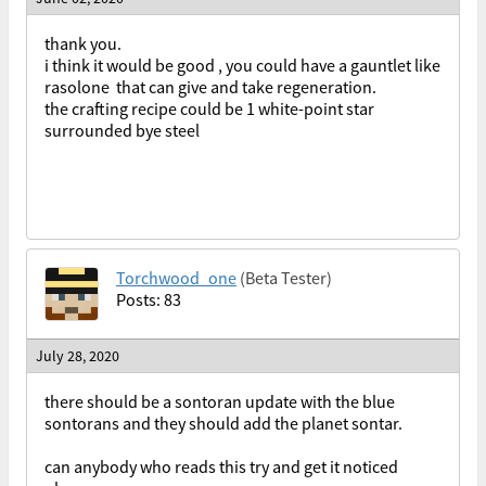
thank you.
i think it would be good , you could have a gauntlet like
rasolone that can give and take regeneration.
the crafting recipe could be 1 white-point star
surrounded bye steel
Torchwood_one
(Beta Tester)
Posts: 83
July 28, 2020
there should be a sontoran update with the blue
sontorans and they should add the planet sontar.
can anybody who reads this try and get it noticed