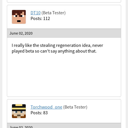
DT10
(Beta Tester)
Posts: 112
June 02, 2020
I really like the stealing regeneration idea, never
played beta so can't say anything about that.
Torchwood_one
(Beta Tester)
Posts: 83
June 02, 2020