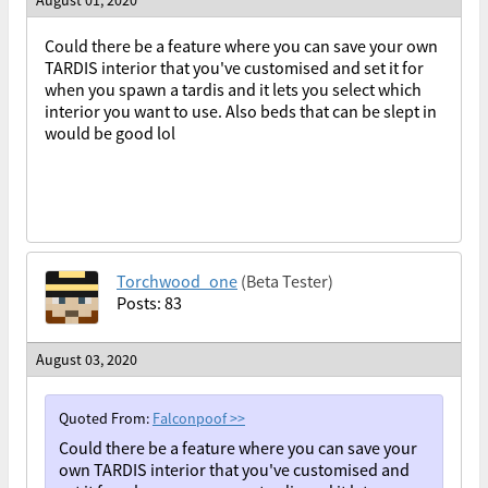
August 01, 2020
Could there be a feature where you can save your own
TARDIS interior that you've customised and set it for
when you spawn a tardis and it lets you select which
interior you want to use. Also beds that can be slept in
would be good lol
Torchwood_one
(Beta Tester)
Posts: 83
August 03, 2020
Quoted From:
Falconpoof
>>
Could there be a feature where you can save your
own TARDIS interior that you've customised and