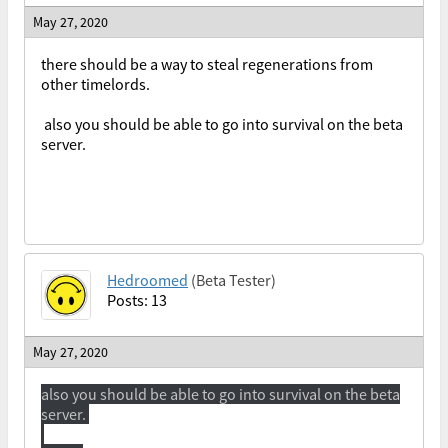
May 27, 2020
there should be a way to steal regenerations from
other timelords.
also you should be able to go into survival on the beta
server.
Hedroomed
(Beta Tester)
Posts: 13
May 27, 2020
also you should be able to go into survival on the beta
server.