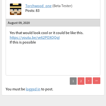
Torchwood_one
(Beta Tester)
Posts: 83
August 09, 2020
Yes that would look cool or it could be like this.
https://youtu.be/ye62POXQQqI
If this is possible
>
>>
You must be
logged in
to post.