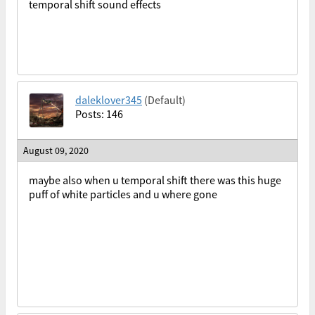
temporal shift sound effects
daleklover345
(Default)
Posts: 146
August 09, 2020
maybe also when u temporal shift there was this huge
puff of white particles and u where gone