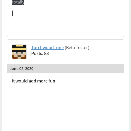
totally
Torchwood_one
(Beta Tester)
Posts: 83
June 02, 2020
it would add more fun