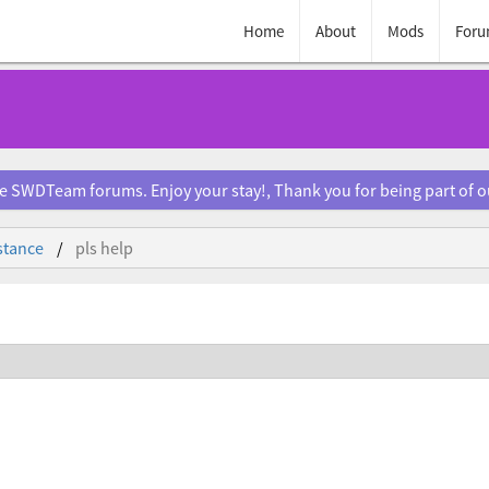
Home
About
Mods
Foru
e SWDTeam forums. Enjoy your stay!, Thank you for being part of 
stance
pls help