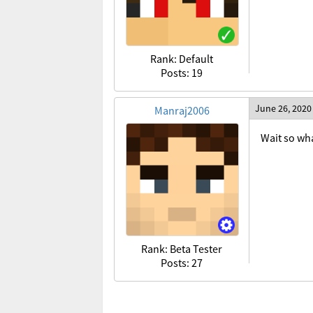
Rank: Default
Posts: 19
June 26, 2020
Manraj2006
Wait so wha
Rank: Beta Tester
Posts: 27