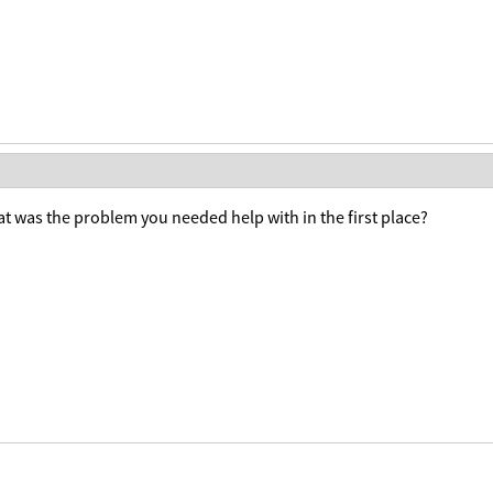
t was the problem you needed help with in the first place?