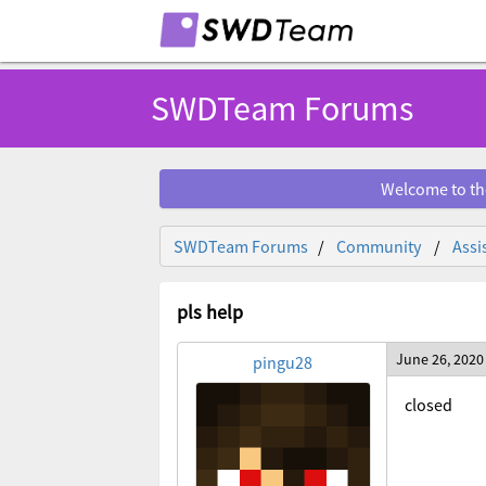
SWDTeam Forums
Welcome to th
SWDTeam Forums
Community
Assi
pls help
June 26, 2020
pingu28
closed