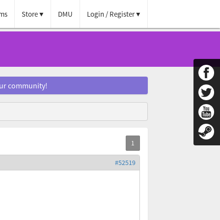
ms
Store
DMU
Login / Register
our community!
#52519