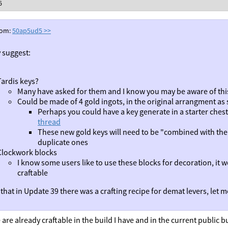
6
rom:
50ap5ud5
>>
y suggest:
Tardis keys?
Many have asked for them and I know you may be aware of thi
Could be made of 4 gold ingots, in the original arrangment as 
Perhaps you could have a key generate in a starter chest 
thread
These new gold keys will need to be "combined with the 
duplicate ones
Clockwork blocks
I know some users like to use these blocks for decoration, it w
craftable
that in Update 39 there was a crafting recipe for demat levers, let me
are already craftable in the build I have and in the current public bu