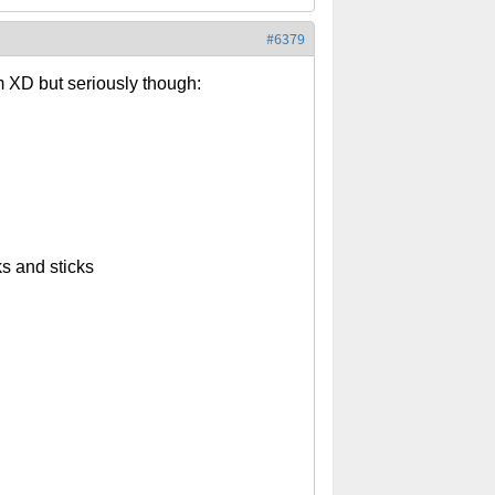
#6379
m XD but seriously though:
s and sticks