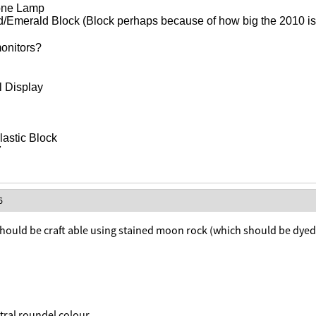
one Lamp
Emerald Block (Block perhaps because of how big the 2010 is i
onitors?
l Display
astic Block
7
6
hould be craft able using stained moon rock (which should be dyed 
ntral roundel colour