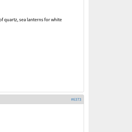
of quartz, sea lanterns for white
#6373