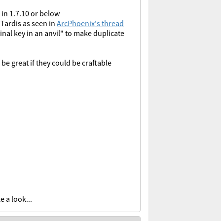
 in 1.7.10 or below
 Tardis as seen in
ArcPhoenix's thread
nal key in an anvil" to make duplicate
be great if they could be craftable
e a look...