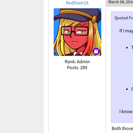
March 08, 201
RedDash16
Quoted F
If I ma
Rank: Admin
Posts: 289
I know 
Both those 