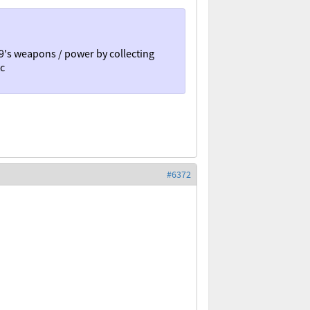
9's weapons / power by collecting
tc
#6372