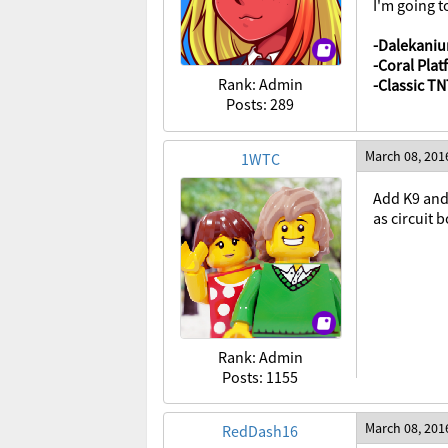
I'm going t
-Dalekaniu
-Coral Pla
Rank: Admin
-Classic T
Posts: 289
March 08, 201
1WTC
Add K9 and 
as circuit 
Rank: Admin
Posts: 1155
March 08, 201
RedDash16