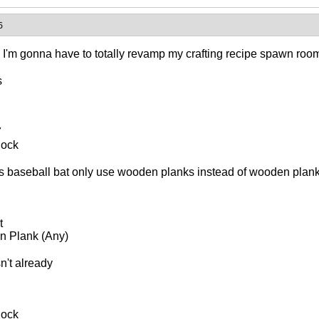
6
, I'm gonna have to totally revamp my crafting recipe spawn roo
s
7
lock
 baseball bat only use wooden planks instead of wooden plank
t
 Plank (Any)
sn't already
lock