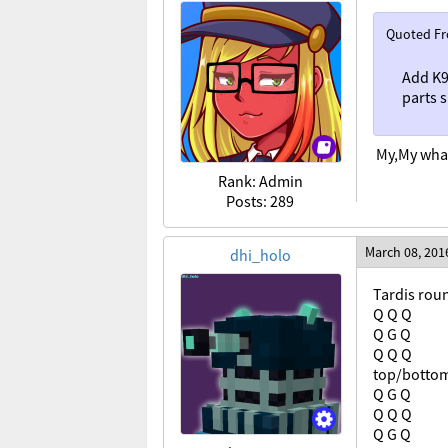
Quoted F
Add K9
parts 
My,My what
Rank: Admin
Posts: 289
March 08, 201
dhi_holo
Tardis roun
Q Q Q
Q G Q
Q Q Q
top/botto
Q G Q
Q Q Q
Q G Q