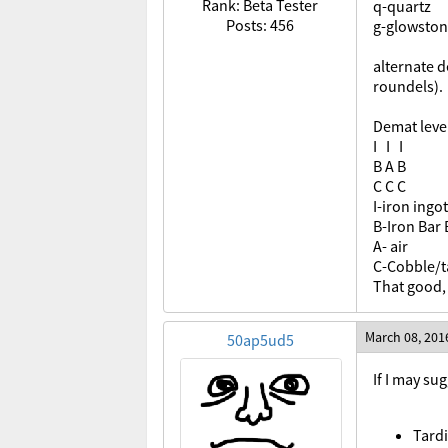
Rank: Beta Tester
q-quartz
Posts: 456
g-glowsto
alternate d
roundels).
Demat leve
I I I
B A B
C C C
I-iron ingot
B-Iron Bar 
A- air
C-Cobble/ta
That good
March 08, 201
50ap5ud5
If I may sug
Tardi