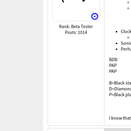
Rank: Beta Tester
Cloc
Posts: 1014
Soni
Perha
BDB
PAP
PAP
B=Black sta
D=Diamon
P=Black pla
I know that