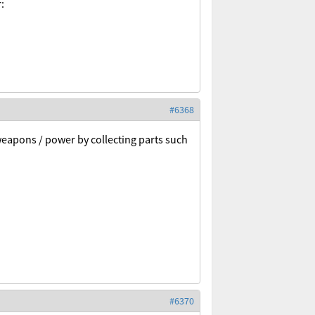
:
#6368
weapons / power by collecting parts such
#6370