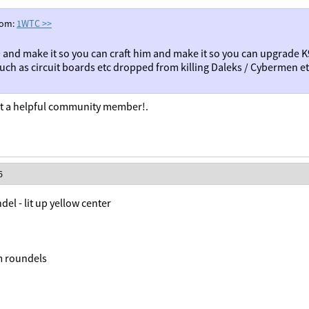
rom:
1WTC
>>
 and make it so you can craft him and make it so you can upgrade K
such as circuit boards etc dropped from killing Daleks / Cybermen e
 a helpful community member!.
6
del - lit up yellow center
m roundels