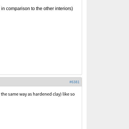
n comparison to the other interiors)
#6381
the same way as hardened clay) like so