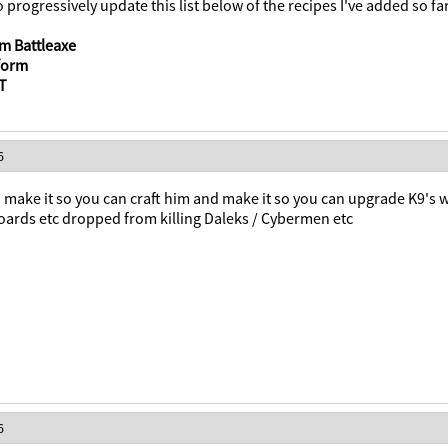
o progressively update this list below of the recipes I've added so far
m Battleaxe
tform
NT
6
make it so you can craft him and make it so you can upgrade K9's 
boards etc dropped from killing Daleks / Cybermen etc
6