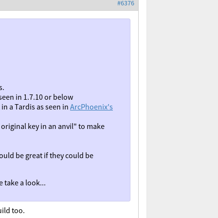
#6376
s.
seen in 1.7.10 or below
in a Tardis as seen in
ArcPhoenix's
original key in an anvil" to make
ould be great if they could be
 take a look...
ild too.