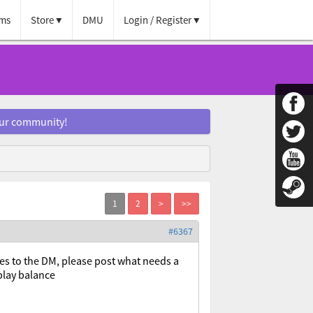
ms
Store
DMU
Login / Register
our community!
#6367
ipes to the DM, please post what needs a
play balance