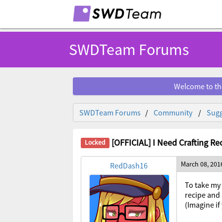
SWDTeam Forums
Welcome to th
SWDTeam Forums
Community
Sugg
[OFFICIAL] I Need Crafting Re
March 08, 201
RedDash16
To take my 
recipe and 
(Imagine if