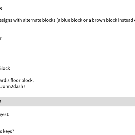
ne
esigns with alternate blocks (a blue block or a brown block instead 
r
Block
rdis floor block.
, John2dash?
6
gest:
s keys?