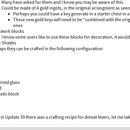
Many have asked for them and I know you may be aware of this.
Could be made of 4 gold ingots, in the original arrangment as seen
Perhaps you could have a key generate in a starter chest in a
These new gold keys will need to be "combined with the origi
ones
kwork blocks
I know some users like to use these blocks for decoration, it would 
c Shades
ps they can be crafted in the following configuration:
ined glass
d
stic block
 in Update 39 there was a crafting recipe for demat levers, let me tak