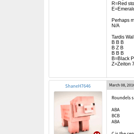
R=Red st
E=Emerald/
Perhaps m
N/A
Tardis Wal
B B B
B Z B
B B B
B=Black Pl
Z=Zeiton 
March 08, 201
ShaneH7646
Roundels s
ABA
BCB
ABA
C is the ce