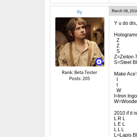
March 08, 201
Ky
Y u do dis
Hologram
Z
Z
S
Z=Zeiton 
S=Steel B
Rank: Beta Tester
Make Ace's
Posts: 205
I
I
W
I=Iron Ingo
W=Wooden
2010 if it i
L R L
L E L
L L L
L=Lapis B