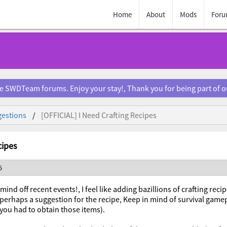
Home
About
Mods
Foru
e SWDTeam forums. Enjoy your stay!, Thank you for being part of 
estions
[OFFICIAL] I Need Crafting Recipes
cipes
6
mind off recent events!, I feel like adding bazillions of crafting rec
perhaps a suggestion for the recipe, Keep in mind of survival game
 you had to obtain those items).