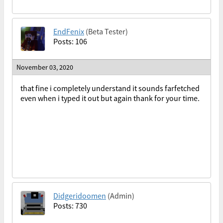
EndFenix
(Beta Tester)
Posts: 106
November 03, 2020
that fine i completely understand it sounds farfetched
even when i typed it out but again thank for your time.
Didgeridoomen
(Admin)
Posts: 730