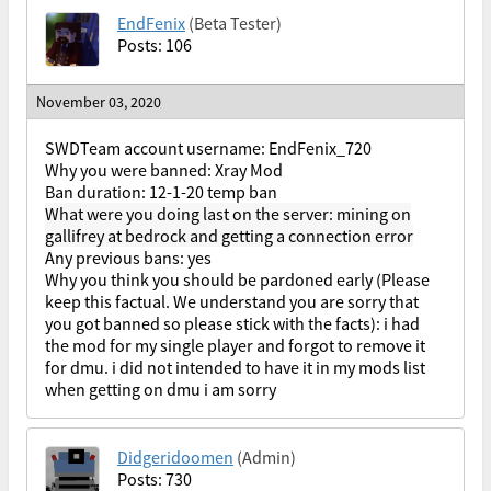
EndFenix
(Beta Tester)
Posts: 106
November 03, 2020
SWDTeam account username: EndFenix_720
Why you were banned: Xray Mod
Ban duration: 12-1-20 temp ban
What were you doing last on the server: mining on
gallifrey at bedrock and getting a connection error
Any previous bans: yes
Why you think you should be pardoned early (Please
keep this factual. We understand you are sorry that
you got banned so please stick with the facts): i had
the mod for my single player and forgot to remove it
for dmu. i did not intended to have it in my mods list
when getting on dmu i am sorry
Didgeridoomen
(Admin)
Posts: 730