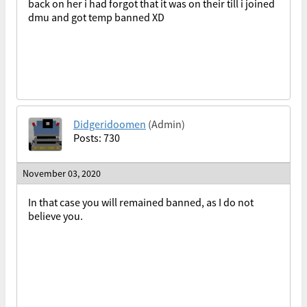
back on her i had forgot that it was on their till i joined
dmu and got temp banned XD
Didgeridoomen
(Admin)
Posts: 730
November 03, 2020
In that case you will remained banned, as I do not
believe you.