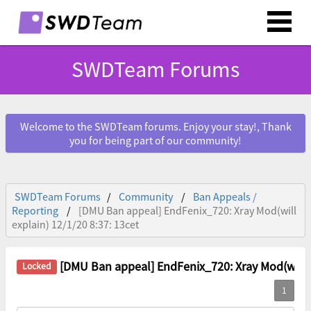
SWDTeam Forums
Welcome to the SWDTeam forums. Enjoy your stay!, Thank
you for being part of our community!
SWDTeam Forums
Community
Ban Appeals /
Reporting
[DMU Ban appeal] EndFenix_720: Xray Mod(will
explain) 12/1/20 8:37: 13cet
[DMU Ban appeal] EndFenix_720: Xray Mod(will ex