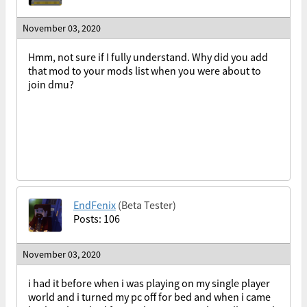
November 03, 2020
Hmm, not sure if I fully understand. Why did you add
that mod to your mods list when you were about to
join dmu?
EndFenix
(Beta Tester)
Posts: 106
November 03, 2020
i had it before when i was playing on my single player
world and i turned my pc off for bed and when i came