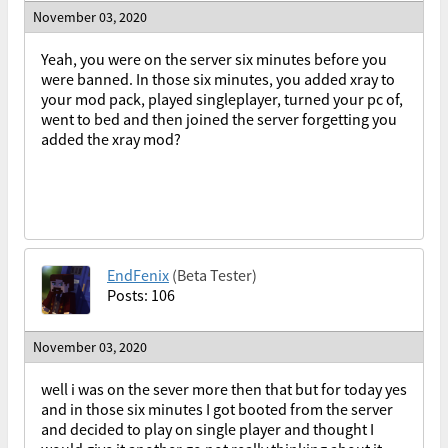
November 03, 2020
Yeah, you were on the server six minutes before you
were banned. In those six minutes, you added xray to
your mod pack, played singleplayer, turned your pc of,
went to bed and then joined the server forgetting you
added the xray mod?
EndFenix
(Beta Tester)
Posts: 106
November 03, 2020
well i was on the sever more then that but for today yes
and in those six minutes I got booted from the server
and decided to play on single player and thought I