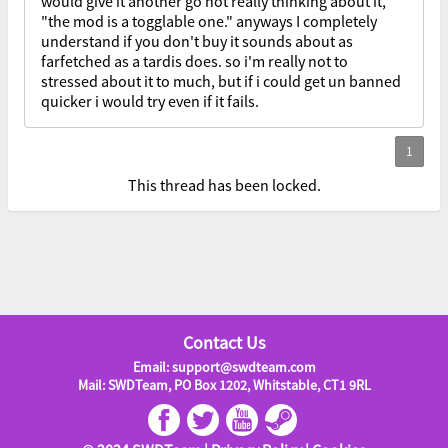
would give it another go not really thinking about it,
"the mod is a togglable one." anyways I completely
understand if you don't buy it sounds about as
farfetched as a tardis does. so i'm really not to
stressed about it to much, but if i could get un banned
quicker i would try even if it fails.
This thread has been locked.
Contact Us
Email: support@swdteam.com
Mail: SWDTeam, PO Box 1202, Whitstable, CT1 9RL