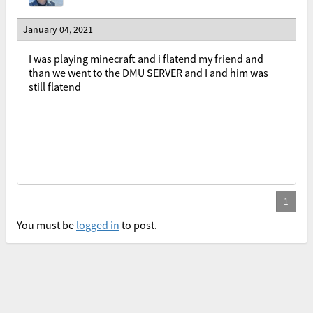
January 04, 2021
I was playing minecraft and i flatend my friend and
than we went to the DMU SERVER and I and him was
still flatend
You must be
logged in
to post.