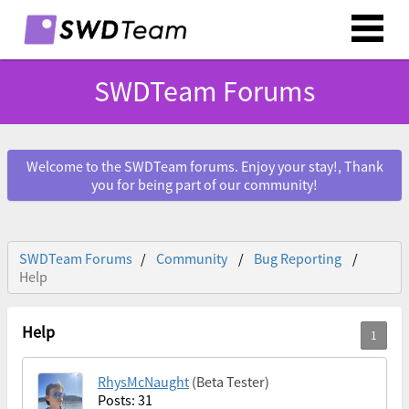
SWDTeam Forums
Welcome to the SWDTeam forums. Enjoy your stay!, Thank
you for being part of our community!
SWDTeam Forums
Community
Bug Reporting
Help
Help
RhysMcNaught
(Beta Tester)
Posts: 31