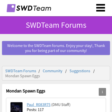
SWDTeam Forums
Welcome to the SWDTeam forums. Enjoy your stay!, Thank
you for being part of our community!
SWDTeam Forums
Community
Suggestions
Mondan Spawn Eggs
Mondan Spawn Eggs
Paul_R083R75
(DMU Staff)
Posts: 117