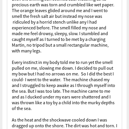
precious earth was torn and crumbled like wet paper.
The orange leaves glided around me and I went to
smell the fresh salt air but instead my nose was
ridiculed by a horrid stench unlike any I had
experienced before. The smell filled my nose and
made me feel drowsy, sleepy, slow. I stumbled and
caught myself as I turned to be met by a charging
Martin, no tripod but a small rectangular machine,
with many legs.
Every instinct in my body told me to run yet the smell
pulled on me, slowing me down. I decided to pull out
my bow but I had no arrows on me. So I did the best I
could- I went to the water. The machine chased my
and I struggled to keep awake as I through myself into
the sea. But I was too late. The machine came to me
and as I ducked under my ears were shattered and I
was thrown like a toy by a child into the murky depths
of the sea.
As the heat and the shockwave cooled down I was
dragged up onto the shore. The dirt was hot and torn. I