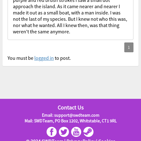
purple and red brush strokes I saw a small dot
approach the island. As it came nearer and nearer I
made it out as a small boat, with a man inside. I was
not the last of my species. But I knew not who this was,
nor what he wanted. All I knew then, was that thing
weren't the same anymore.
You must be
logged in
to post.
Contact Us
Email: support@swdteam.com
Mail: SWDTeam, PO Box 1202, Whitstable, CT1 9RL