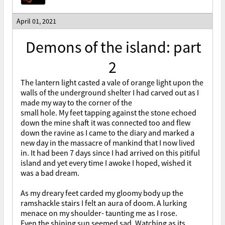
April 01, 2021
Demons of the island: part
2
The lantern light casted a vale of orange light upon the
walls of the underground shelter I had carved out as I
made my way to the corner of the
small hole. My feet tapping against the stone echoed
down the mine shaft it was connected too and flew
down the ravine as I came to the diary and marked a
new day in the massacre of mankind that I now lived
in. It had been 7 days since I had arrived on this pitiful
island and yet every time I awoke I hoped, wished it
was a bad dream.
As my dreary feet carded my gloomy body up the
ramshackle stairs I felt an aura of doom. A lurking
menace on my shoulder- taunting me as I rose.
Even the shining sun seemed sad. Watching as its