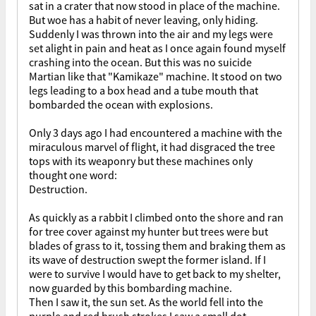
sat in a crater that now stood in place of the machine.
But woe has a habit of never leaving, only hiding.
Suddenly I was thrown into the air and my legs were
set alight in pain and heat as I once again found myself
crashing into the ocean. But this was no suicide
Martian like that "Kamikaze" machine. It stood on two
legs leading to a box head and a tube mouth that
bombarded the ocean with explosions.
Only 3 days ago I had encountered a machine with the
miraculous marvel of flight, it had disgraced the tree
tops with its weaponry but these machines only
thought one word:
Destruction.
As quickly as a rabbit I climbed onto the shore and ran
for tree cover against my hunter but trees were but
blades of grass to it, tossing them and braking them as
its wave of destruction swept the former island. If I
were to survive I would have to get back to my shelter,
now guarded by this bombarding machine.
Then I saw it, the sun set. As the world fell into the