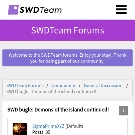
SWDTeam Forums
Welcome to the SWDTeam forums. Enjoy your stay!, Thank
you for being part of our community!
SWDTeam Forums
Community
General Discussion
SWD bugle: Demons of the island continued!
SWD bugle: Demons of the island continued!
SigmaPrimeXYZ
(Default)
Posts: 35