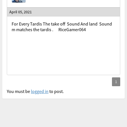
April 05, 2021
For Every Tardis The take off Sound And land Sound
m matches the tardis . RiceGamer064
You must be
logged in
to post.