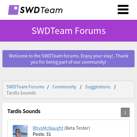
SWDTeam Forums
Welcome to the SWDTeam forums. Enjoy your stay!, Thank
you for being part of our community!
SWDTeam Forums
Community
Suggestions
Tardis Sounds
Tardis Sounds
RhysMcNaught
(Beta Tester)
Posts: 31