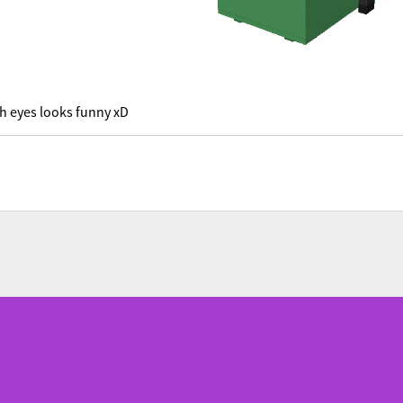
h eyes looks funny xD