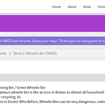
Home
About
Mods
Foru
e SWDTeam forums. Enjoy your stay!, Thank you for being part of 
ests
Week 2: Wheelie Bin TARDIS
cling Bin / Green Wheelie Bin
amous wheelie bin is like an icon in Britain as almost all household
 recycling. As
en in Doctor Who Before, Wheelie Bins can be very dangerous, eati