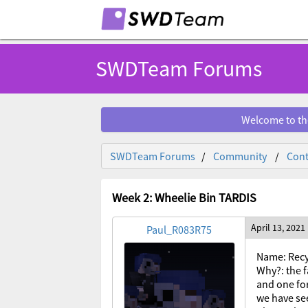
SWDTeam Forums
Welcome to th
SWDTeam Forums
Community
Cont
Week 2: Wheelie Bin TARDIS
April 13, 2021
Paul_R083R75
Name: Recy
Why?: the f
and one for
we have se