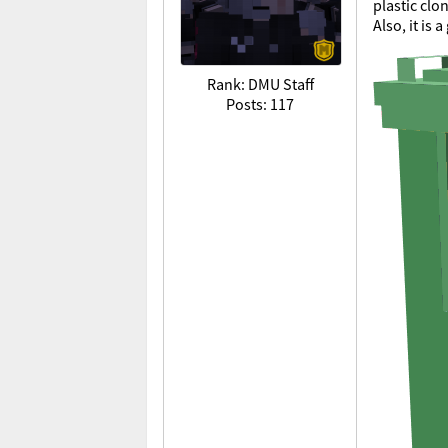
plastic clo
Also, it is
Rank: DMU Staff
Posts: 117