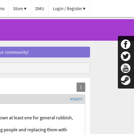
ms
Store
DMU
Login / Register
our community!
#56675
 own at least one for general rubbish,
ng people and replacing them with