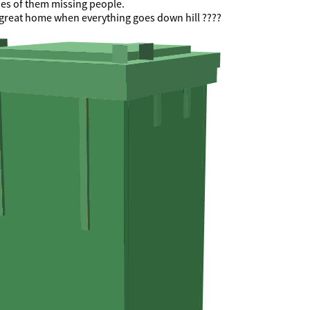
nes of them missing people.
 a great home when everything goes down hill ????