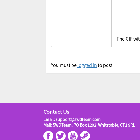
The GIF wit
You must be
logged in
to post.
Contact Us
Email: support@swdteam.com
Mail: SWDTeam, PO Box 1202, Whitstable, CT1 9RL