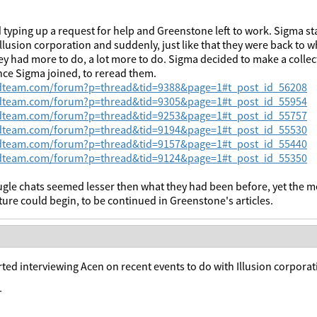
 typing up a request for help and Greenstone left to work. Sigma st
Illusion corporation and suddenly, just like that they were back to 
y had more to do, a lot more to do. Sigma decided to make a collect
nce Sigma joined, to reread them.
wdteam.com/forum?p=thread&tid=9388&page=1#t_post_id_56208
wdteam.com/forum?p=thread&tid=9305&page=1#t_post_id_55954
wdteam.com/forum?p=thread&tid=9253&page=1#t_post_id_55757
wdteam.com/forum?p=thread&tid=9194&page=1#t_post_id_55530
wdteam.com/forum?p=thread&tid=9157&page=1#t_post_id_55440
wdteam.com/forum?p=thread&tid=9124&page=1#t_post_id_55350
le chats seemed lesser then what they had been before, yet the m
ure could begin, to be continued in Greenstone's articles.
ted interviewing Acen on recent events to do with Illusion corpora
T