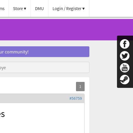
ms
Store
DMU
Login / Register
our community!
bye
#56759
es