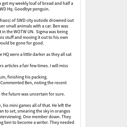
o get my weekly loaf of bread and half a
of SWD Hq. Goodbye penguin.
 chaos) of SWD city outside drowned out
er small animals with a car. Ben was
dent in the WOTW UN. Sigma was being
is stuff and moving it out to his own
 would be gone for good.
HQ were a little darker as they all sat
rticles a fair few times. I will miss
uin, finishing his packing.
." Commented Ben, noting the recent
 the future was uncertain for sure.
 his mini games all of that. He left the
n to set, smearing the sky in oranges
d interviewing. One member down. They
ing ben to become a writer. They needed