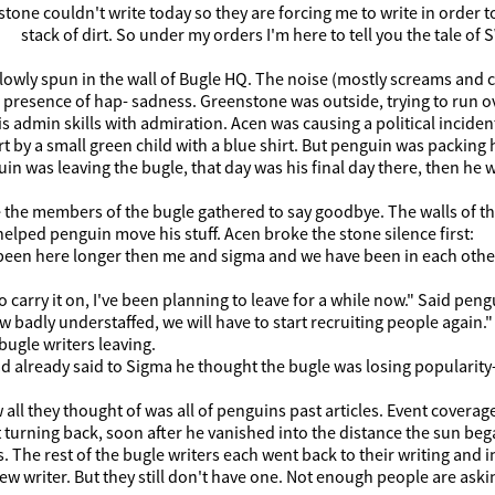
tone couldn't write today so they are forcing me to write in order t
stack of dirt. So under my orders I'm here to tell you the tale 
lowly spun in the wall of Bugle HQ. The noise (mostly screams and
presence of hap- sadness. Greenstone was outside, trying to run ov
s admin skills with admiration. Acen was causing a political inci
t by a small green child with a blue shirt. But penguin was packing h
in was leaving the bugle, that day was his final day there, then he
the members of the bugle gathered to say goodbye. The walls of the 
lped penguin move his stuff. Acen broke the stone silence first:
een here longer then me and sigma and we have been in each others a
to carry it on, I've been planning to leave for a while now." Said peng
 badly understaffed, we will have to start recruiting people again
ugle writers leaving.
 already said to Sigma he thought the bugle was losing popularity-
 all they thought of was all of penguins past articles. Event coverage,
turning back, soon after he vanished into the distance the sun bega
. The rest of the bugle writers each went back to their writing an
w writer. But they still don't have one. Not enough people are ask