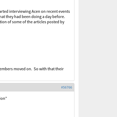
arted interviewing Acen on recent events
what they had been doing a day before.
ion of some of the articles posted by
embers moved on. So with that their
#56766
tion”