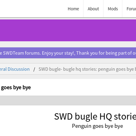
Home
About
Mods
Foru
e SWDTeam forums. Enjoy your stay!, Thank you for being part of 
ral Discussion
SWD bugle- bugle hq stories: penguin goes bye 
 goes bye bye
SWD bugle HQ stori
Penguin goes bye bye