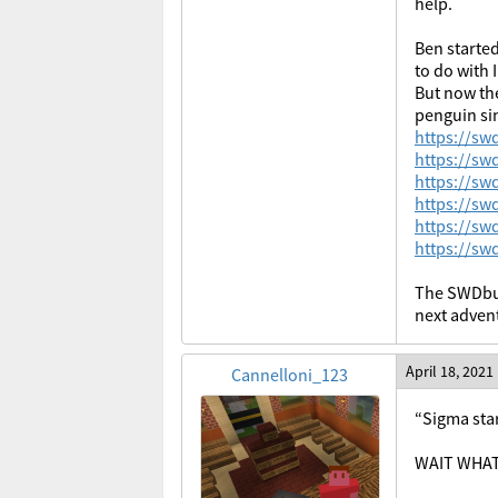
help.
Ben started
to do with 
But now the
penguin si
https://s
https://s
https://s
https://s
https://s
https://s
The SWDbug
next advent
April 18, 2021
Cannelloni_123
“Sigma star
WAIT WHA