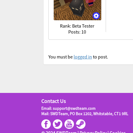
Rank: Beta Tester
Posts: 10
You must be
logged in
to post.
Contact Us
Email: support@swdteam.com
Mail: SWDTeam, PO Box 1202, Whitstable, CT1 9RL