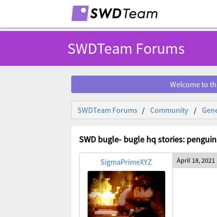
SWDTeam Forums
Welcome to th
SWDTeam Forums
Community
Gene
SWD bugle- bugle hq stories: penguin
April 18, 2021
SigmaPrimeXYZ