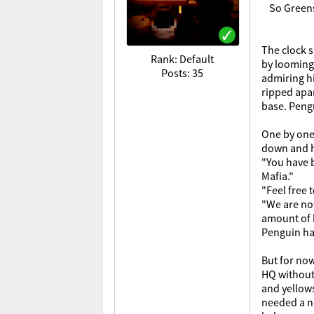
So Greens
The clock s
Rank: Default
by looming 
Posts: 35
admiring hi
ripped apar
base. Pengu
One by one 
down and he
"You have b
Mafia."
"Feel free 
"We are now
amount of b
Penguin had
But for now
HQ without 
and yellows
needed a ne