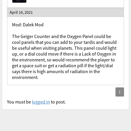
April 19, 2021
Mod: Dalek Mod
The Geiger Counter and the Oxygen Panel could be
cool panels that you can add to your tardis and would
be useful when visiting planets. This panel could light
up, or a dial could move if there is a Lack of Oxygen in
the environment, so would recommend the player to
get a space suit or get a radiation pill if the light/dial
says there is high amounts of radiation in the
environment.
You must be
logged in
to post.