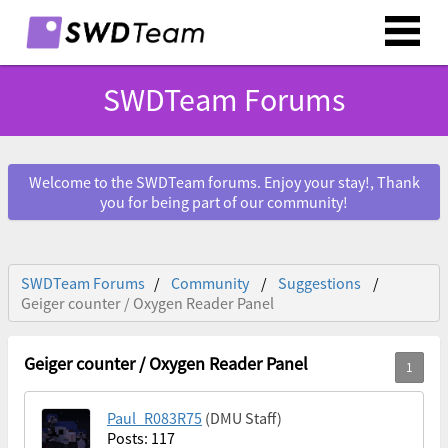
SWDTeam Forums
Welcome to the SWDTeam forums. Enjoy your stay!, Thank
you for being part of our community!
SWDTeam Forums
Community
Suggestions
Geiger counter / Oxygen Reader Panel
Geiger counter / Oxygen Reader Panel
Paul_R083R75
(DMU Staff)
Posts: 117