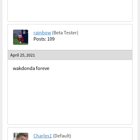
rainbow
(Beta Tester)
Posts: 109
April 25, 2021
wakdonda foreve
Charles1
(Default)