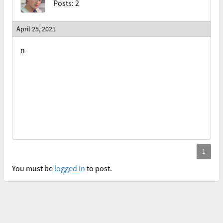
Posts: 2
April 25, 2021
n
You must be
logged in
to post.