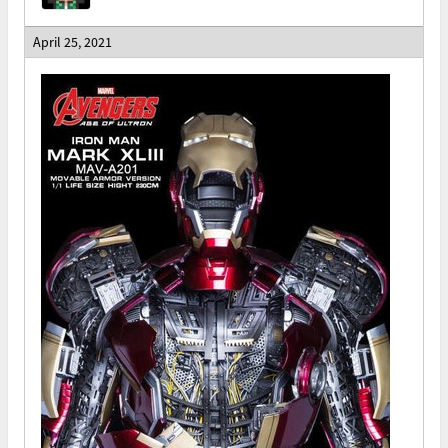
April 25, 2021