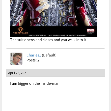
The suit opens and closes and you walk into it.
Charles1
(Default)
Posts: 2
April 25, 2021
I am bigger on the inside-man