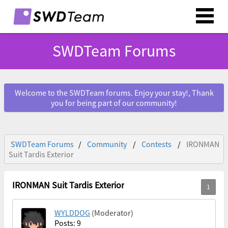
SWDTeam Forums
Welcome to the SWDTeam forums. Enjoy your stay!, Thank
you for being part of our community!
SWDTeam Forums
Community
Contests
IRONMAN
Suit Tardis Exterior
IRONMAN Suit Tardis Exterior
WYLDDOG
(Moderator)
Posts: 9