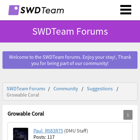
SWDTeam Forums
Welcome to the SWDTeam forums. Enjoy your stay!, Thank
you for being part of our community!
SWDTeam Forums
Community
Suggestions
Growable Coral
Growable Coral
Paul_R083R75
(DMU Staff)
Posts: 117