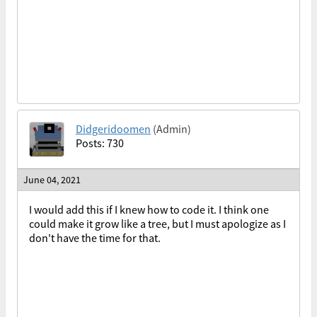
Didgeridoomen
(Admin)
Posts: 730
June 04, 2021
I would add this if I knew how to code it. I think one
could make it grow like a tree, but I must apologize as I
don't have the time for that.