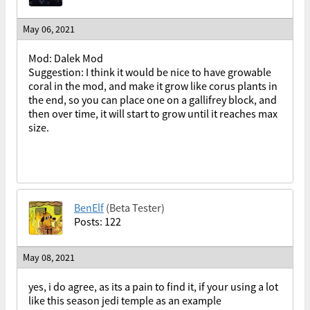
May 06, 2021
Mod: Dalek Mod
Suggestion: I think it would be nice to have growable
coral in the mod, and make it grow like corus plants in
the end, so you can place one on a gallifrey block, and
then over time, it will start to grow until it reaches max
size.
BenElf
(Beta Tester)
Posts: 122
May 08, 2021
yes, i do agree, as its a pain to find it, if your using a lot
like this season jedi temple as an example