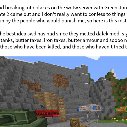
aid breaking into places on the wotw server with Greenston
te 2 came out and I don't really want to confess to things 
un by the people who would punish me, so here is this ins
The best idea swd has had since they melted dalek mod is 
tanks, butter taxes, iron taxes, butter armour and soooo
 those who have been killed, and those who haven't tried 