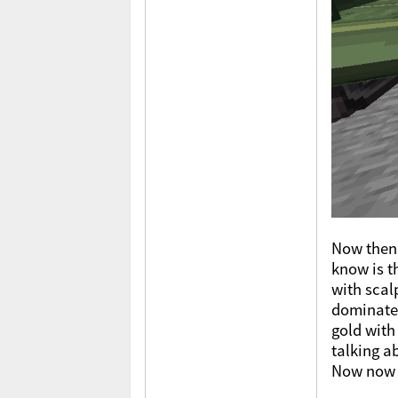
Now then 
know is t
with scal
dominate,
gold with
talking a
Now now n