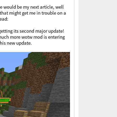
e would be my next article, well
that might get me in trouble on a
tead:
getting its second major update!
 much more wotw mod is entering
this new update.