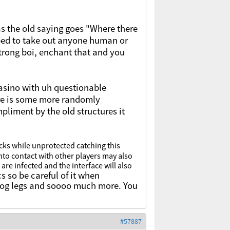
s the old saying goes "Where there
uipped to take out anyone human or
strong boi, enchant that and you
casino with uh questionable
re is some more randomly
mpliment by the old structures it
cks while unprotected catching this
nto contact with
other players may also
 are infected and the interface will also
s so be careful of it when
 frog legs and soooo much more. You
#57887