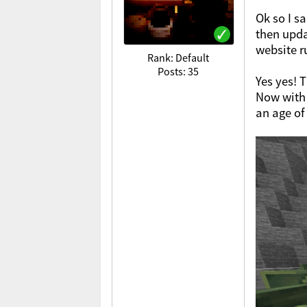
Ok so I s
then upda
website r
Rank: Default
Posts: 35
Yes yes! 
Now with 
an age of