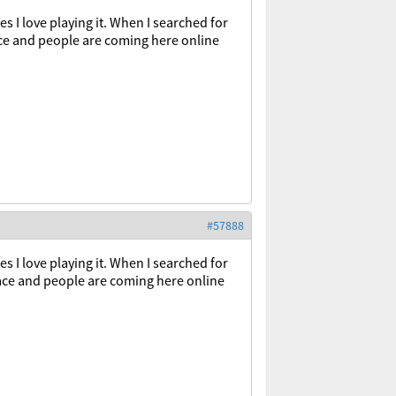
 I love playing it. When I searched for
ce and people are coming here online
#57888
es
I
love
playing
it
.
When
I
searched
for
ace
and
people
are
coming
here
online