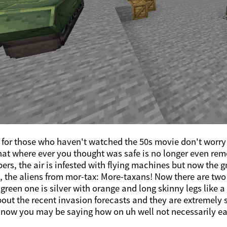
for those who haven't watched the 50s movie don't worry 
hat where ever you thought was safe is no longer even rem
pers, the air is infested with flying machines but now the
 the aliens from mor-tax: More-taxans! Now there are two t
 green one is silver with orange and long skinny legs like a
bout the recent invasion forecasts and they are extremely s
ow you may be saying how on uh well not necessarily eart