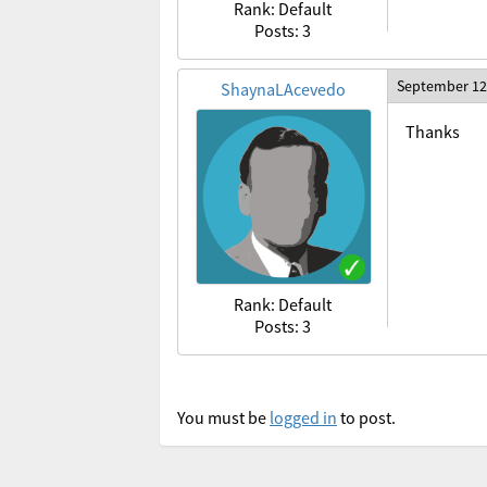
Rank: Default
Posts: 3
September 12
ShaynaLAcevedo
Thanks
Rank: Default
Posts: 3
You must be
logged in
to post.