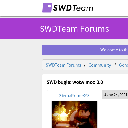
SWDTeam Forums
Welcome to th
SWDTeam Forums
Community
Gene
SWD bugle: wotw mod 2.0
June 24, 2021
SigmaPrimeXYZ