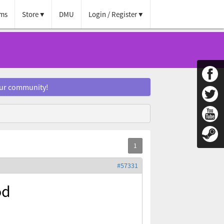
ms
Store
DMU
Login / Register
our community!
#57331
od