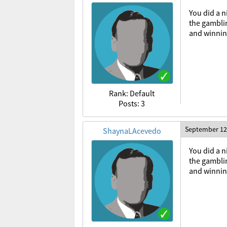
You did a n
the gamblin
and winning
Rank: Default
Posts: 3
September 12
ShaynaLAcevedo
You
did
a
n
the
gambli
and
winni