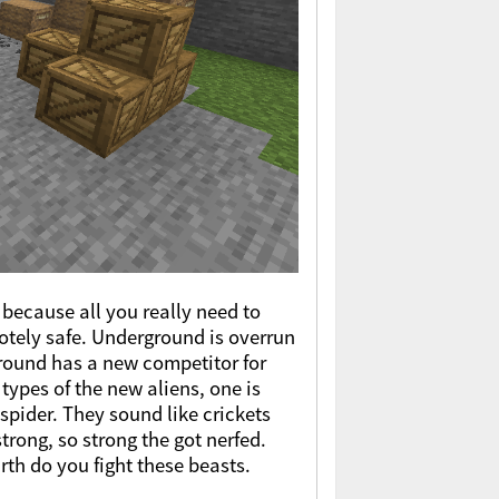
because all you really need to
otely safe. Underground is overrun
 ground has a new competitor for
ypes of the new aliens, one is
 spider. They sound like crickets
trong, so strong the got nerfed.
h do you fight these beasts.