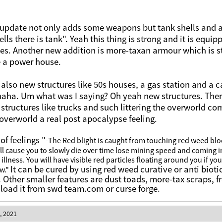
 update not only adds some weapons but tank shells and a
ells there is tank". Yeah this thing is strong and it is eq
sees. Another new addition is more-taxan armour which is 
e a power house.
 also new structures like 50s houses, a gas station and a 
haha. Um what was I saying? Oh yeah new structures. The
 structures like trucks and such littering the overworld co
 overworld a real post apocalypse feeling.
of feelings "
-The Red blight is caught from touching red weed blo
ll cause you to slowly die over time lose mining speed and
coming i
 illness. You will have visible red particles floating around you if you
It can be cured by using red weed curative or anti biotic
ow."
. Other smaller features are dust toads, more-tax scraps,
oad it from swd team.com or curse forge.
, 2021