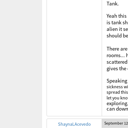
Tank.
Yeah this
is tank sh
alien it 
should b
There are
rooms... 
scattered
gives the
Speaking 
sickness wi
spread this
let you kn
exploring
can downl
September 12
ShaynaLAcevedo