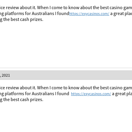
ice review about it. When I come to know about the best casino games
g platforms for Australians I found
a great pla
https://exycasinos.com/
 the best cash prizes.
, 2021
ice
review
about
it
.
When
I
come
to
know
about
the
best
casino
gam
ng
platforms
for
Australians
I
found
a
great
pl
https://exycasinos.com/
ng
the
best
cash
prizes
.