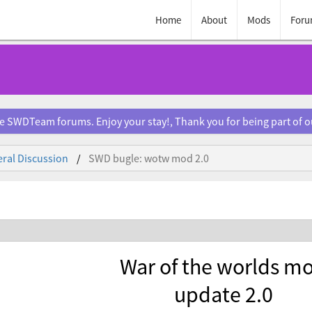
Home
About
Mods
Foru
e SWDTeam forums. Enjoy your stay!, Thank you for being part of 
ral Discussion
SWD bugle: wotw mod 2.0
War of the worlds m
update 2.0