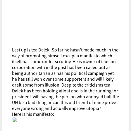
Last up is tea Dalek! So far he hasn't made much in the
way of promoting himself except a manifesto which
itself has come under scrutiny. He is owner of illusion
corporation with in the past has been called out as
being authoritarian as has his political campaign yet
he has still won over some supporters and will likely
draft some from illusion. Despite the criticisms tea
Dalek has been holding afloat and is in the running for
president will having the person who annoyed half the
UN be a bad thing or can this old friend of mine prove
everyone wrong and actually improve utopia?
Here is his manifesto: