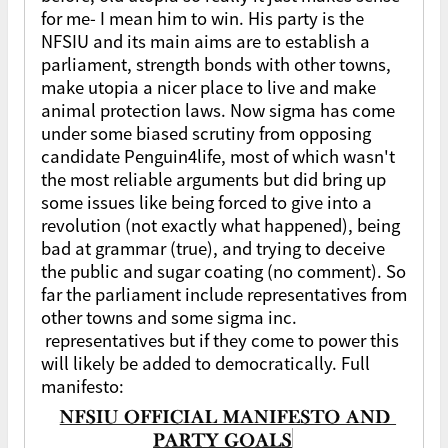
for me- I mean him to win. His party is the
NFSIU and its main aims are to establish a
parliament, strength bonds with other towns,
make utopia a nicer place to live and make
animal protection laws. Now sigma has come
under some biased scrutiny from opposing
candidate Penguin4life, most of which wasn't
the most reliable arguments but did bring up
some issues like being forced to give into a
revolution (not exactly what happened), being
bad at grammar (true), and trying to deceive
the public and sugar coating (no comment). So
far the parliament include representatives from
other towns and some sigma inc.
representatives but if they come to power this
will likely be added to democratically. Full
manifesto: