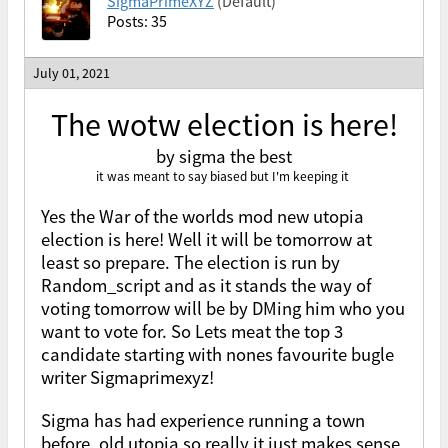
SigmaPrimeXYZ
(Default)
Posts: 35
July 01, 2021
The wotw election is here!
by sigma the best
it was meant to say biased but I'm keeping it
Yes the War of the worlds mod new utopia
election is here! Well it will be tomorrow at
least so prepare. The election is run by
Random_script and as it stands the way of
voting tomorrow will be by DMing him who you
want to vote for. So Lets meat the top 3
candidate starting with nones favourite bugle
writer Sigmaprimexyz!
Sigma has had experience running a town
before, old utopia so really it just makes sense