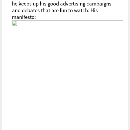
he keeps up his good advertising campaigns
and debates that are fun to watch. His
manifesto: