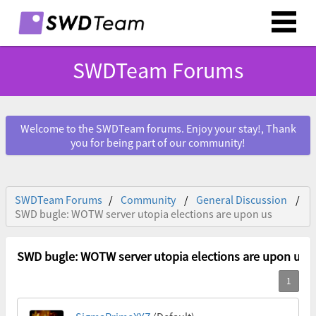
SWDTeam Forums
Welcome to the SWDTeam forums. Enjoy your stay!, Thank
you for being part of our community!
SWDTeam Forums
Community
General Discussion
SWD bugle: WOTW server utopia elections are upon us
SWD bugle: WOTW server utopia elections are upon us