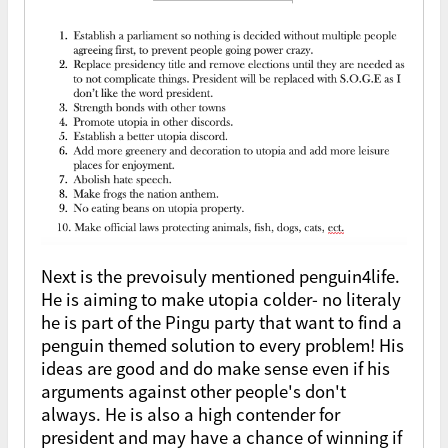
Next is the prevoisuly mentioned penguin4life.
He is aiming to make utopia colder- no literaly
he is part of the Pingu party that want to find a
penguin themed solution to every problem! His
ideas are good and do make sense even if his
arguments against other people's don't
always. He is also a high contender for
president and may have a chance of winning if