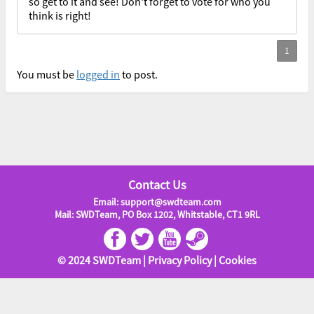
so get to it and see! Don't forget to vote for who you
think is right!
You must be
logged in
to post.
Contact Us
Email: support@swdteam.com
Mail: SWDTeam, PO Box 1202, Whitstable, CT1 9RL
© 2024 SWDTeam |
Privacy Policy
|
Cookies