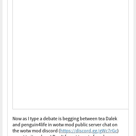
Now as I type a debate is begging between tea Dalek
and penguin4life in wotw mod public server chat on
the wotw mod discord (
https://discord.gg/gWc7rGc
)